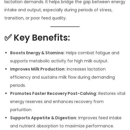
lactation demands. It helps bridge the gap between energy
intake and output, especially during periods of stress,
transition, or poor feed quality.
✅ Key Benefits:
Boosts Energy & Stamina:
Helps combat fatigue and
supports metabolic activity for high milk output.
Improves Milk Production:
Increases lactation
efficiency and sustains milk flow during demanding
periods.
Promotes Faster Recovery Post-Calving:
Restores vital
energy reserves and enhances recovery from
parturition.
Supports Appetite & Digestion:
Improves feed intake
and nutrient absorption to maximize performance.