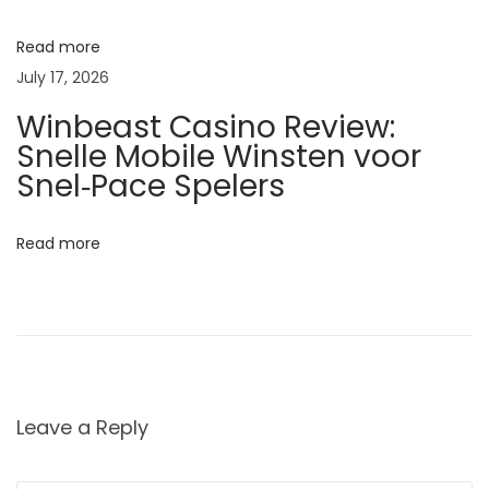
h
e
Read more
S
July 17, 2026
e
Winbeast Casino Review:
c
Snelle Mobile Winsten voor
r
Snel‑Pace Spelers
e
t
Read more
t
o
R
a
d
i
Leave a Reply
a
n