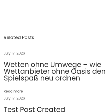
🌟
V
e
t
m
i
Related Posts
n
G
July 17, 2026
o
Wetten ohne Umwege – wie
l
Wettanbieter ohne Oasis den
d
Spielspaß neu ordnen
A
D
3
Read more
:
July 17, 2026
T
Test Post Created