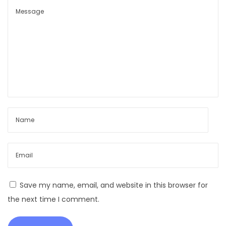
t
,
R
o
b
u
s
t
L
i
v
e
s
t
Save my name, email, and website in this browser for
o
the next time I comment.
c