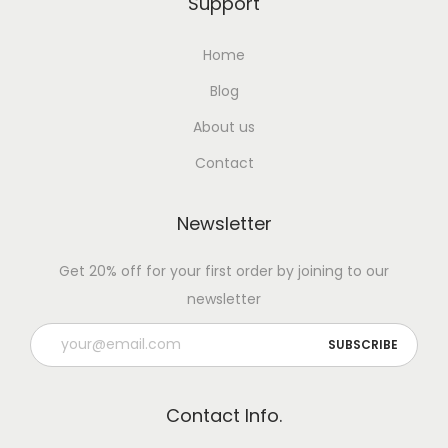
t
Support
p
Home
u
t
Blog
N
About us
a
Contact
t
u
Newsletter
r
a
Get 20% off for your first order by joining to our
l
newsletter
l
y
w
i
Contact Info.
t