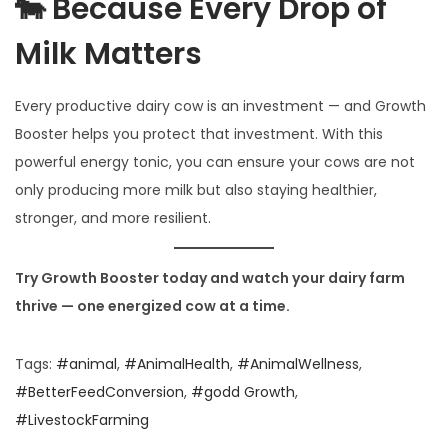
🐄 Because Every Drop of
Milk Matters
Every productive dairy cow is an investment — and Growth
Booster helps you protect that investment. With this
powerful energy tonic, you can ensure your cows are not
only producing more milk but also staying healthier,
stronger, and more resilient.
Try Growth Booster today and watch your dairy farm
thrive — one energized cow at a time.
Tags
:
#animal
,
#AnimalHealth
,
#AnimalWellness
,
#BetterFeedConversion
,
#godd Growth
,
#LivestockFarming