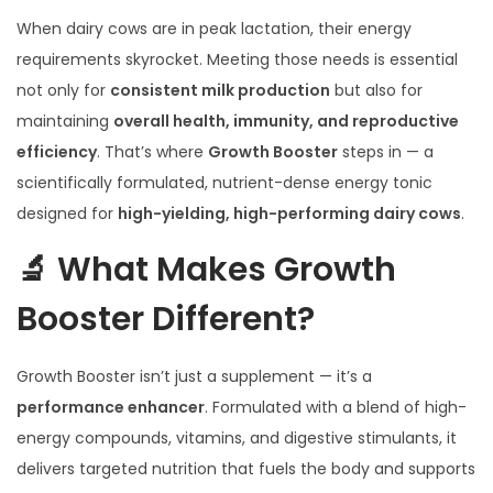
When dairy cows are in peak lactation, their energy
requirements skyrocket. Meeting those needs is essential
not only for
consistent milk production
but also for
maintaining
overall health, immunity, and reproductive
efficiency
. That’s where
Growth Booster
steps in — a
scientifically formulated, nutrient-dense energy tonic
designed for
high-yielding, high-performing dairy cows
.
🔬 What Makes Growth
Booster Different?
Growth Booster isn’t just a supplement — it’s a
performance enhancer
. Formulated with a blend of high-
energy compounds, vitamins, and digestive stimulants, it
delivers targeted nutrition that fuels the body and supports