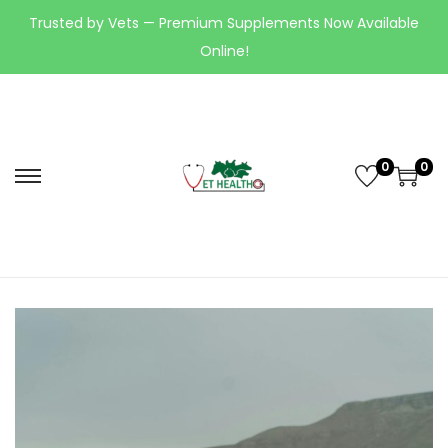
Trusted by Vets — Premium Supplements Now Available
Online!
0
0