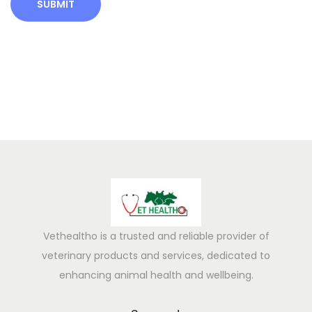
k
I
n
c
r
e
a
s
e
D
a
i
r
Vethealtho is a trusted and reliable provider of
y
veterinary products and services, dedicated to
O
enhancing animal health and wellbeing.
u