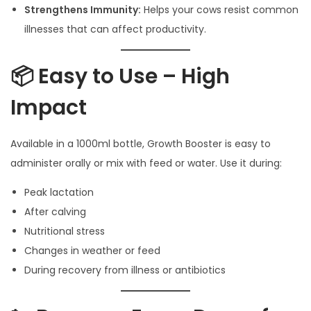
Strengthens Immunity:
Helps your cows resist common
illnesses that can affect productivity.
📦 Easy to Use – High
Impact
Available in a 1000ml bottle, Growth Booster is easy to
administer orally or mix with feed or water. Use it during:
Peak lactation
After calving
Nutritional stress
Changes in weather or feed
During recovery from illness or antibiotics