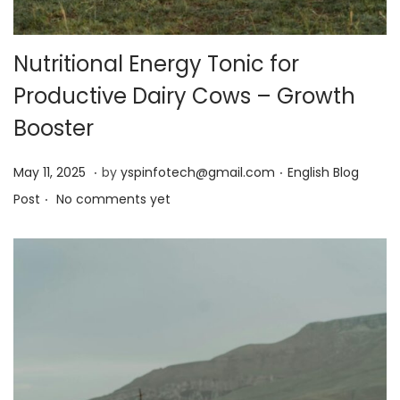
Nutritional Energy Tonic for
Productive Dairy Cows – Growth
Booster
.
.
Posted on
Posted in
M
May 11, 2025
by
yspinfotech@gmail.com
English Blog
.
a
Post
No comments yet
y
1
3
,
2
0
2
5