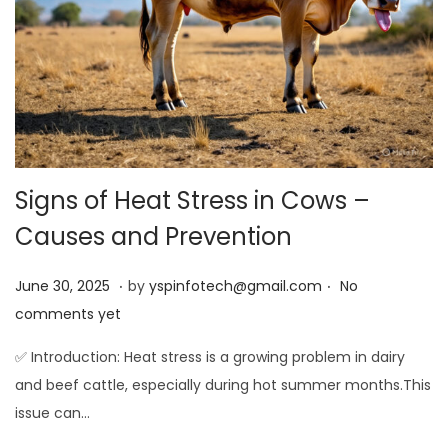
Signs of Heat Stress in Cows –
Causes and Prevention
.
.
Posted on
J
June 30, 2025
by
yspinfotech@gmail.com
No
u
comments yet
n
✅ Introduction: Heat stress is a growing problem in dairy
e
and beef cattle, especially during hot summer months.This
3
issue can…
0