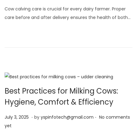
l
Cow calving care is crucial for every dairy farmer. Proper
y
care before and after delivery ensures the health of both…
3
,
2
0
2
5
Best Practices for Milking Cows:
Hygiene, Comfort & Efficiency
.
.
Posted on
J
July 3, 2025
by
yspinfotech@gmail.com
No comments
u
yet
l