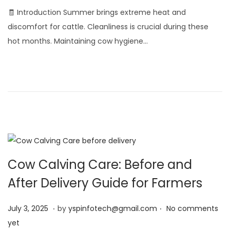
l
🧾 Introduction Summer brings extreme heat and
y
discomfort for cattle. Cleanliness is crucial during these
4
hot months. Maintaining cow hygiene…
,
2
0
2
5
Cow Calving Care: Before and
After Delivery Guide for Farmers
.
.
Posted on
J
July 3, 2025
by
yspinfotech@gmail.com
No comments
u
yet