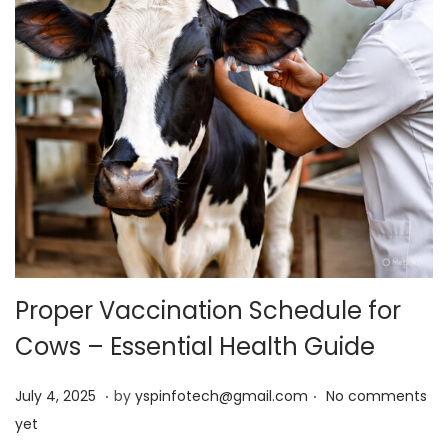
Proper Vaccination Schedule for
Cows – Essential Health Guide
.
.
Posted on
J
July 4, 2025
by
yspinfotech@gmail.com
No comments
u
yet