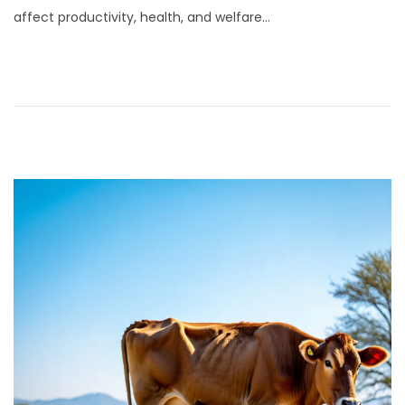
affect productivity, health, and welfare…