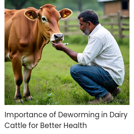
Importance of Deworming in Dairy
Cattle for Better Health