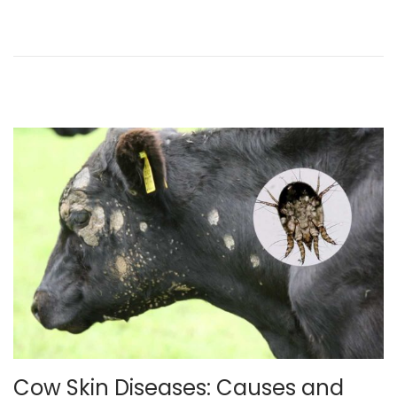
,
2
0
2
5
Cow Skin Diseases: Causes and