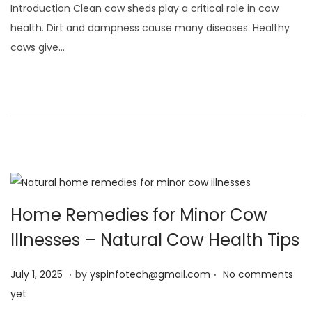
Introduction Clean cow sheds play a critical role in cow
y
health. Dirt and dampness cause many diseases. Healthy
1
cows give…
,
2
0
2
5
Home Remedies for Minor Cow
Illnesses – Natural Cow Health Tips
.
.
Posted on
J
July 1, 2025
by
yspinfotech@gmail.com
No comments
u
yet
l