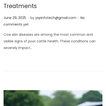
Treatments
.
.
Posted on
J
June 29, 2025
by
yspinfotech@gmail.com
No
u
comments yet
n
Cow skin diseases are among the most common and
e
visible signs of poor cattle health. These conditions can
2
severely impact…
9
,
2
0
2
5