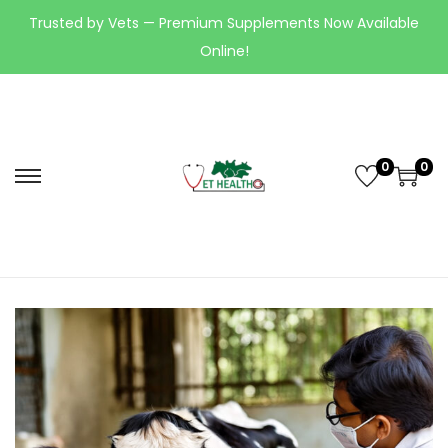
Trusted by Vets — Premium Supplements Now Available
Online!
0
0