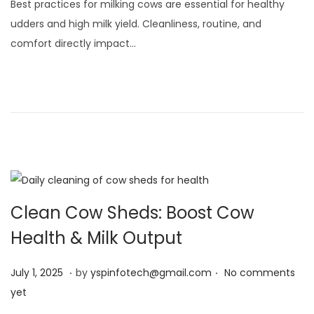
Best practices for milking cows are essential for healthy
y
udders and high milk yield. Cleanliness, routine, and
3
comfort directly impact…
,
2
0
2
5
Clean Cow Sheds: Boost Cow
Health & Milk Output
.
.
Posted on
J
July 1, 2025
by
yspinfotech@gmail.com
No comments
u
yet
l