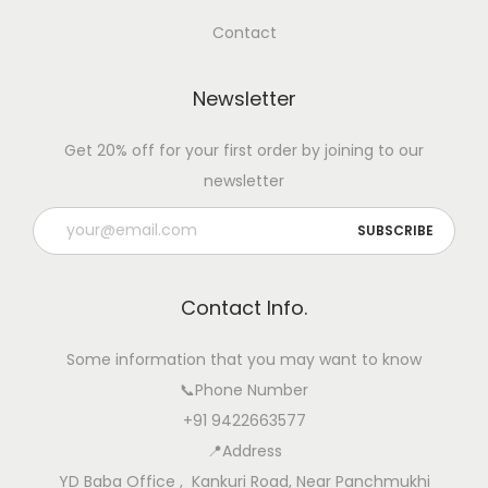
Contact
Newsletter
Get 20% off for your first order by joining to our
newsletter
Contact Info.
Some information that you may want to know
📞Phone Number
+91 9422663577
📍Address
YD Baba Office , Kankuri Road, Near Panchmukhi