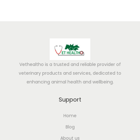
Vethealtho is a trusted and reliable provider of
veterinary products and services, dedicated to
enhancing animal health and wellbeing.
Support
Home
Blog
About us