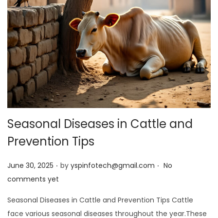
Seasonal Diseases in Cattle and
Prevention Tips
.
.
Posted on
June 30, 2025
by
yspinfotech@gmail.com
No
comments yet
Seasonal Diseases in Cattle and Prevention Tips Cattle
face various seasonal diseases throughout the year.These