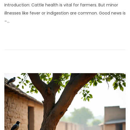
Introduction: Cattle health is vital for farmers. But minor
y
illnesses like fever or indigestion are common. Good news is
1
–…
,
2
0
2
5