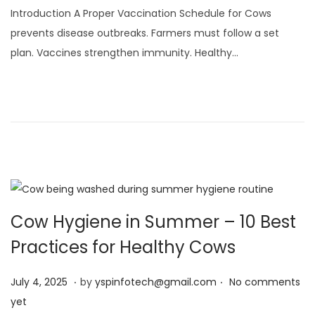
l
Introduction A Proper Vaccination Schedule for Cows
y
prevents disease outbreaks. Farmers must follow a set
4
plan. Vaccines strengthen immunity. Healthy…
,
2
0
2
5
Cow Hygiene in Summer – 10 Best
Practices for Healthy Cows
.
.
Posted on
J
July 4, 2025
by
yspinfotech@gmail.com
No comments
u
yet