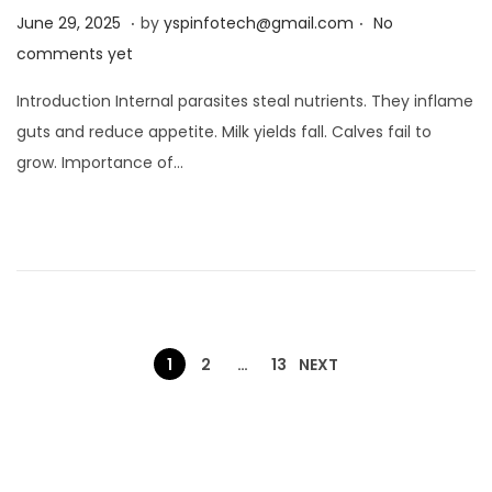
.
.
Posted on
J
June 29, 2025
by
yspinfotech@gmail.com
No
u
comments yet
n
Introduction Internal parasites steal nutrients. They inflame
e
guts and reduce appetite. Milk yields fall. Calves fail to
2
grow. Importance of…
9
,
2
0
2
5
1
2
…
13
NEXT