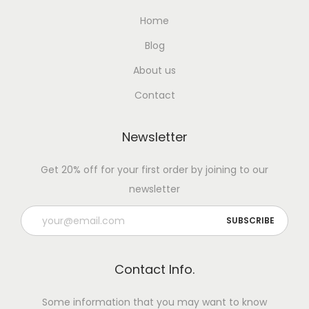
Home
Blog
About us
Contact
Newsletter
Get 20% off for your first order by joining to our
newsletter
Contact Info.
Some information that you may want to know