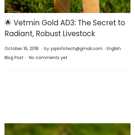
🌟 Vetmin Gold AD3: The Secret to
Radiant, Robust Livestock
.
.
Posted on
Posted in
M
October 16, 2018
by
yspinfotech@gmail.com
English
.
a
Blog Post
No comments yet
y
1
3
,
2
0
2
5