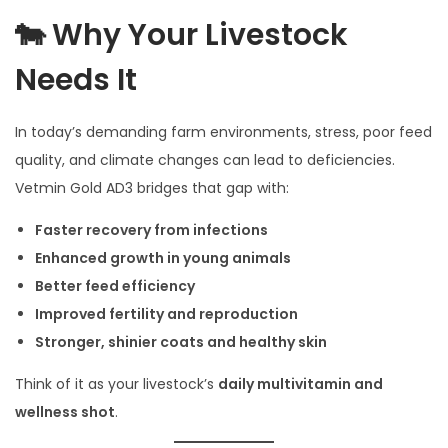
🐄 Why Your Livestock
Needs It
In today’s demanding farm environments, stress, poor feed
quality, and climate changes can lead to deficiencies.
Vetmin Gold AD3 bridges that gap with:
Faster recovery from infections
Enhanced growth in young animals
Better feed efficiency
Improved fertility and reproduction
Stronger, shinier coats and healthy skin
Think of it as your livestock’s
daily multivitamin and
wellness shot
.