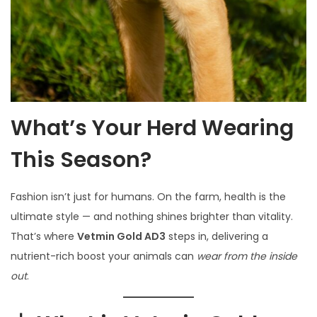
What’s Your Herd Wearing
This Season?
Fashion isn’t just for humans. On the farm, health is the
ultimate style — and nothing shines brighter than vitality.
That’s where
Vetmin Gold AD3
steps in, delivering a
nutrient-rich boost your animals can
wear from the inside
out
.