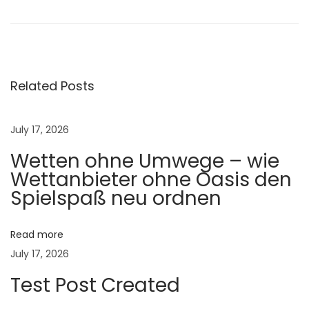
u
t
r
i
t
Related Posts
i
o
July 17, 2026
n
Wetten ohne Umwege – wie
a
Wettanbieter ohne Oasis den
l
Spielspaß neu ordnen
E
n
e
Read more
r
July 17, 2026
g
Test Post Created
y