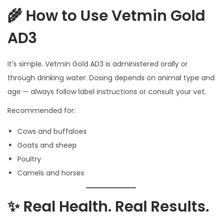
🌾 How to Use Vetmin Gold
AD3
It’s simple. Vetmin Gold AD3 is administered orally or
through drinking water. Dosing depends on animal type and
age — always follow label instructions or consult your vet.
Recommended for:
Cows and buffaloes
Goats and sheep
Poultry
Camels and horses
✨ Real Health. Real Results.