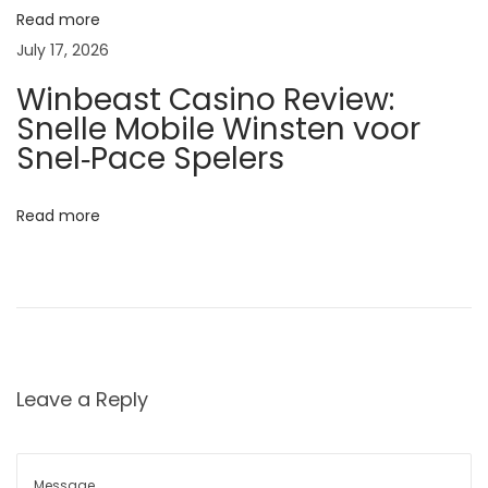
T
Read more
o
July 17, 2026
n
Winbeast Casino Review:
i
Snelle Mobile Winsten voor
c
Snel‑Pace Spelers
f
o
Read more
r
P
r
o
d
u
Leave a Reply
c
t
i