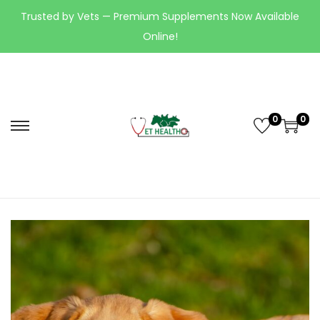
Trusted by Vets — Premium Supplements Now Available
Online!
0
0