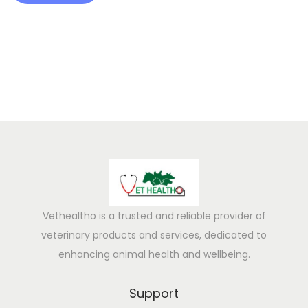
t
h
B
o
o
s
t
e
r
Vethealtho is a trusted and reliable provider of
veterinary products and services, dedicated to
enhancing animal health and wellbeing.
Support