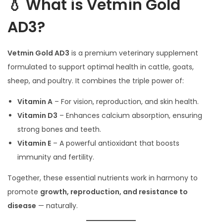
💧 What is Vetmin Gold
AD3?
Vetmin Gold AD3
is a premium veterinary supplement
formulated to support optimal health in cattle, goats,
sheep, and poultry. It combines the triple power of:
Vitamin A
– For vision, reproduction, and skin health.
Vitamin D3
– Enhances calcium absorption, ensuring
strong bones and teeth.
Vitamin E
– A powerful antioxidant that boosts
immunity and fertility.
Together, these essential nutrients work in harmony to
promote
growth, reproduction, and resistance to
disease
— naturally.