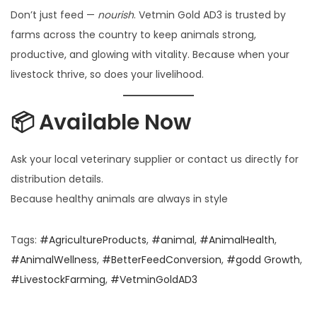
Don’t just feed —
nourish
. Vetmin Gold AD3 is trusted by
farms across the country to keep animals strong,
productive, and glowing with vitality. Because when your
livestock thrive, so does your livelihood.
📦 Available Now
Ask your local veterinary supplier or contact us directly for
distribution details.
Because healthy animals are always in style
Tags
:
#AgricultureProducts
,
#animal
,
#AnimalHealth
,
#AnimalWellness
,
#BetterFeedConversion
,
#godd Growth
,
#LivestockFarming
,
#VetminGoldAD3
N