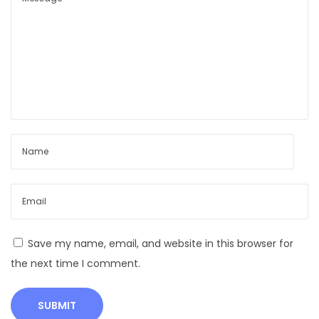
v
e
D
a
i
r
y
C
o
w
s
–
G
Save my name, email, and website in this browser for
r
the next time I comment.
o
w