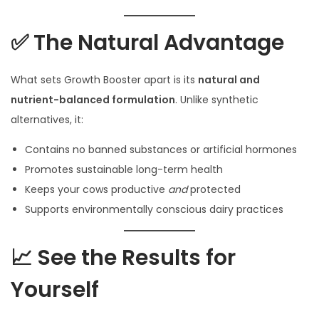
✅ The Natural Advantage
What sets Growth Booster apart is its
natural and
nutrient-balanced formulation
. Unlike synthetic
alternatives, it:
Contains no banned substances or artificial hormones
Promotes sustainable long-term health
Keeps your cows productive
and
protected
Supports environmentally conscious dairy practices
📈 See the Results for
Yourself