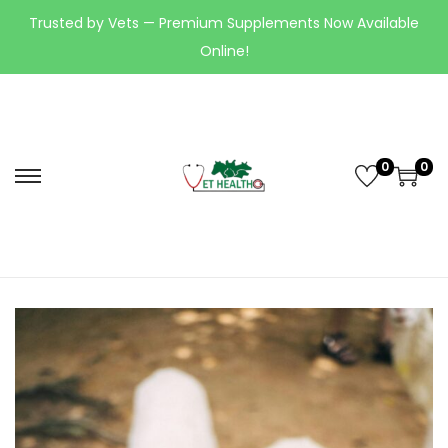
Trusted by Vets — Premium Supplements Now Available
Online!
0
0