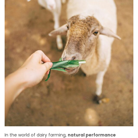
In the world of dairy farming,
natural performance