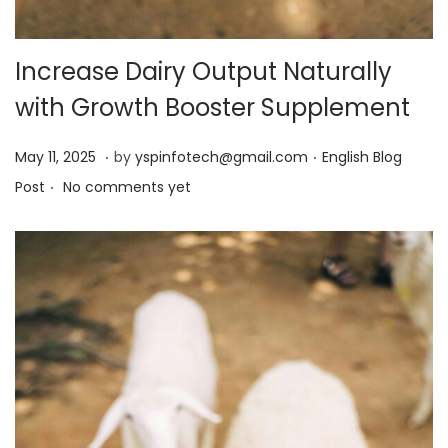
Increase Dairy Output Naturally
with Growth Booster Supplement
.
.
Posted on
Posted in
M
May 11, 2025
by
yspinfotech@gmail.com
English Blog
.
a
Post
No comments yet
y
1
3
,
2
0
2
5