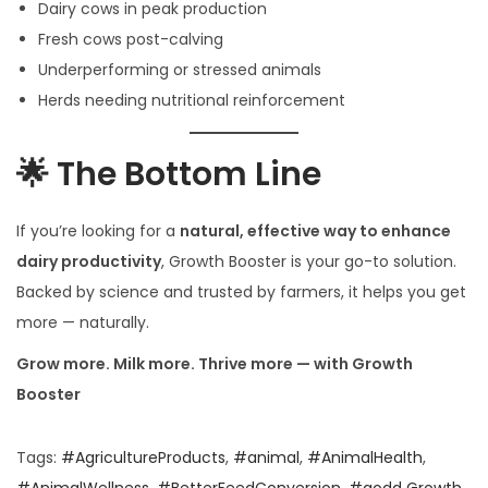
Dairy cows in peak production
Fresh cows post-calving
Underperforming or stressed animals
Herds needing nutritional reinforcement
🌟 The Bottom Line
If you’re looking for a
natural, effective way to enhance
dairy productivity
, Growth Booster is your go-to solution.
Backed by science and trusted by farmers, it helps you get
more — naturally.
Grow more. Milk more. Thrive more — with Growth
Booster
Tags
:
#AgricultureProducts
,
#animal
,
#AnimalHealth
,