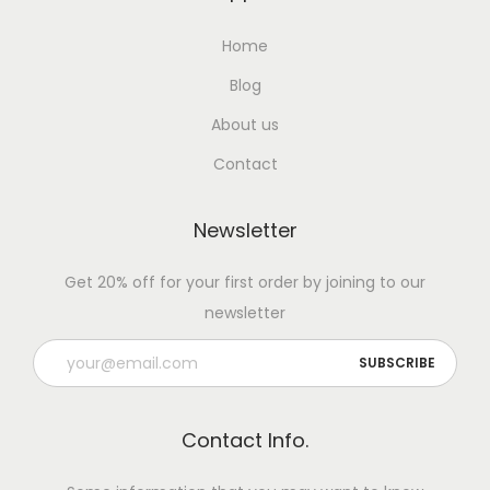
l
S
Home
t
Blog
r
o
About us
n
Contact
g
:
Newsletter
B
o
Get 20% off for your first order by joining to our
n
newsletter
e
H
e
a
Contact Info.
l