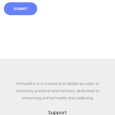
o
w
t
h
B
o
o
s
t
e
r
V
Vethealtho is a trusted and reliable provider of
e
veterinary products and services, dedicated to
t
enhancing animal health and wellbeing.
c
a
Support