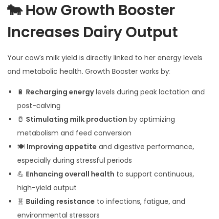
🐄 How Growth Booster
Increases Dairy Output
Your cow’s milk yield is directly linked to her energy levels
and metabolic health. Growth Booster works by:
🔋
Recharging energy
levels during peak lactation and
post-calving
🥛
Stimulating milk production
by optimizing
metabolism and feed conversion
🍽️
Improving appetite
and digestive performance,
especially during stressful periods
💪
Enhancing overall health
to support continuous,
high-yield output
🧬
Building resistance
to infections, fatigue, and
environmental stressors