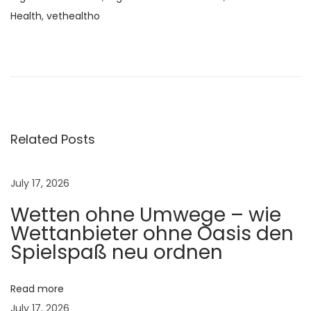
Health
,
vethealtho
L
a
m
e
n
e
Related Posts
s
s
July 17, 2026
i
Wetten ohne Umwege – wie
n
Wettanbieter ohne Oasis den
C
Spielspaß neu ordnen
o
w
s
Read more
:
July 17, 2026