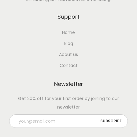
D
a
Support
i
Home
r
y
Blog
C
About us
o
Contact
w
s
Newsletter
:
I
Get 20% off for your first order by joining to our
m
newsletter
p
r
o
v