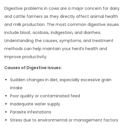
0
Digestive problems in cows are a major concern for dairy
2
and cattle farmers as they directly affect animal health
5
and milk production. The most common digestive issues
include bloat, acidosis, indigestion, and diarrhea.
Understanding the causes, symptoms, and treatment
methods can help maintain your herd’s health and
improve productivity.
Causes of Digestive Issues:
Sudden changes in diet, especially excessive grain
intake
Poor quality or contaminated feed
Inadequate water supply
Parasite infestations
Stress due to environmental or management factors