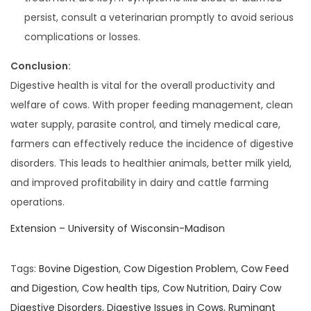
persist, consult a veterinarian promptly to avoid serious
complications or losses.
Conclusion:
Digestive health is vital for the overall productivity and
welfare of cows. With proper feeding management, clean
water supply, parasite control, and timely medical care,
farmers can effectively reduce the incidence of digestive
disorders. This leads to healthier animals, better milk yield,
and improved profitability in dairy and cattle farming
operations.
Extension – University of Wisconsin-Madison
Tags
:
Bovine Digestion
,
Cow Digestion Problem
,
Cow Feed
and Digestion
,
Cow health tips
,
Cow Nutrition
,
Dairy Cow
Digestive Disorders
,
Digestive Issues in Cows
,
Ruminant