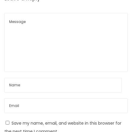
a
n
d
P
r
e
v
e
n
t
i
o
n
T
i
Save my name, email, and website in this browser for
p
the next time I comment.