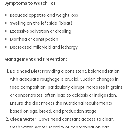
Symptoms to Watch For:
Reduced appetite and weight loss
Swelling on the left side (bloat)
Excessive salivation or drooling
Diarrhea or constipation
Decreased milk yield and lethargy
Management and Prevention:
Balanced Diet:
Providing a consistent, balanced ration
with adequate roughage is crucial. Sudden changes in
feed composition, particularly abrupt increases in grains
or concentrates, often lead to acidosis or indigestion.
Ensure the diet meets the nutritional requirements
based on age, breed, and production stage.
Clean Water:
Cows need constant access to clean,
fresh water. Water scarcity or contamination can