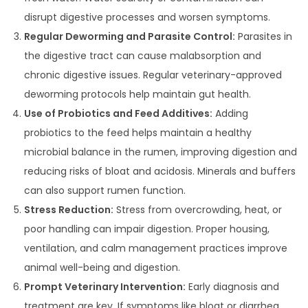
disrupt digestive processes and worsen symptoms.
Regular Deworming and Parasite Control:
Parasites in
the digestive tract can cause malabsorption and
chronic digestive issues. Regular veterinary-approved
deworming protocols help maintain gut health.
Use of Probiotics and Feed Additives:
Adding
probiotics to the feed helps maintain a healthy
microbial balance in the rumen, improving digestion and
reducing risks of bloat and acidosis. Minerals and buffers
can also support rumen function.
Stress Reduction:
Stress from overcrowding, heat, or
poor handling can impair digestion. Proper housing,
ventilation, and calm management practices improve
animal well-being and digestion.
Prompt Veterinary Intervention:
Early diagnosis and
treatment are key. If symptoms like bloat or diarrhea