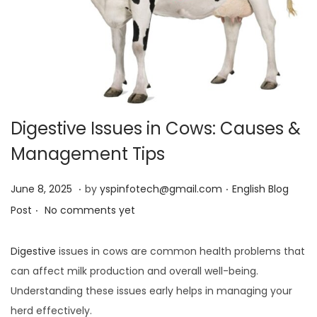
Digestive Issues in Cows: Causes &
Management Tips
.
.
Posted on
Posted in
J
June 8, 2025
by
yspinfotech@gmail.com
English Blog
.
u
Post
No comments yet
n
e
Digestive
issues in cows are common health problems that
8
can affect milk production and overall well-being.
,
Understanding these issues early helps in managing your
2
herd effectively.