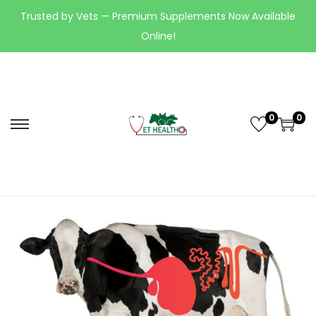
Trusted by Vets — Premium Supplements Now Available
Online!
0
0