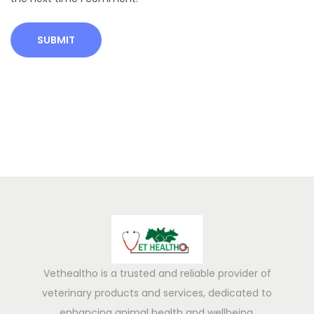
s
B
a
l
a
n
c
e
d
D
i
e
t
f
Vethealtho is a trusted and reliable provider of
o
veterinary products and services, dedicated to
r
enhancing animal health and wellbeing.