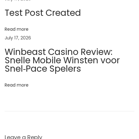
C
Test Post Created
a
u
Read more
s
July 17, 2026
e
Winbeast Casino Review:
s
Snelle Mobile Winsten voor
,
Snel‑Pace Spelers
S
y
Read more
m
p
t
o
m
s
Leave a Reply
,