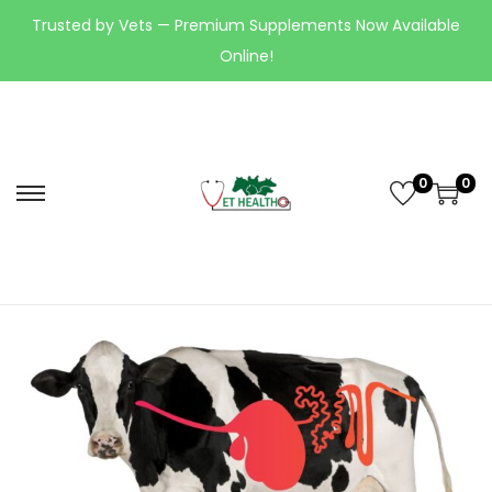
Trusted by Vets — Premium Supplements Now Available
Online!
0
0