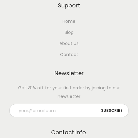
Support
Home
Blog
About us
Contact
Newsletter
Get 20% off for your first order by joining to our
newsletter
Contact Info.