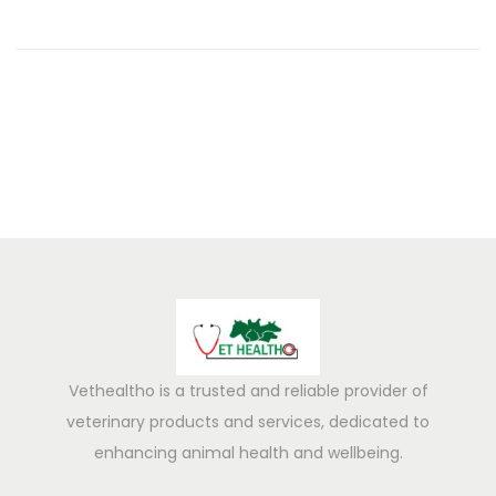
0
2
5
Vethealtho is a trusted and reliable provider of
veterinary products and services, dedicated to
enhancing animal health and wellbeing.