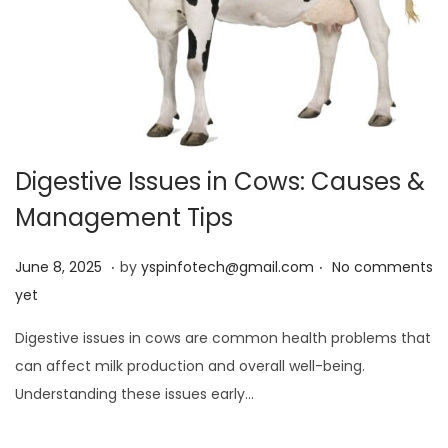
Digestive Issues in Cows: Causes &
Management Tips
.
.
Posted on
J
June 8, 2025
by
yspinfotech@gmail.com
No comments
u
yet
n
Digestive issues in cows are common health problems that
e
can affect milk production and overall well-being.
8
Understanding these issues early…
,
2