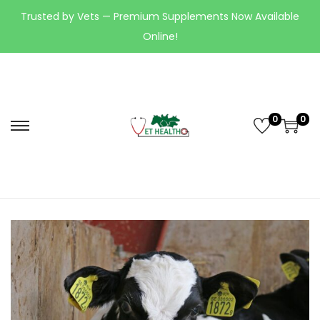
Trusted by Vets — Premium Supplements Now Available
Online!
0
0