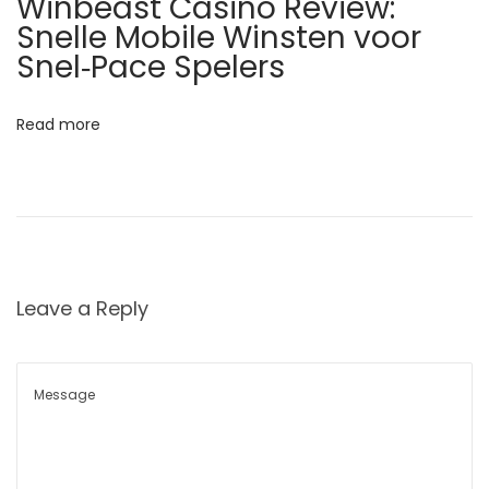
Winbeast Casino Review:
k
Snelle Mobile Winsten voor
D
Snel‑Pace Spelers
u
r
Read more
i
n
g
L
i
g
Leave a Reply
h
t
n
i
n
g