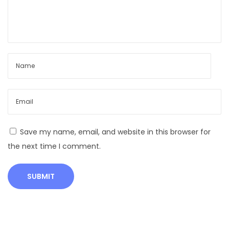
S
t
r
i
k
e
s
?
A
n
Save my name, email, and website in this browser for
i
the next time I comment.
m
a
l
s
S