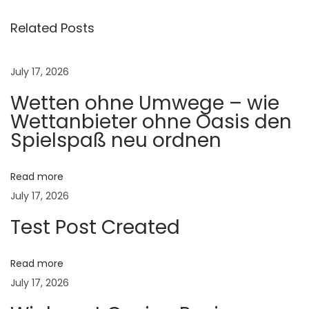
o
P
Related Posts
r
o
July 17, 2026
t
Wetten ohne Umwege – wie
e
Wettanbieter ohne Oasis den
c
Spielspaß neu ordnen
t
L
i
Read more
v
July 17, 2026
e
Test Post Created
s
t
Read more
o
July 17, 2026
c