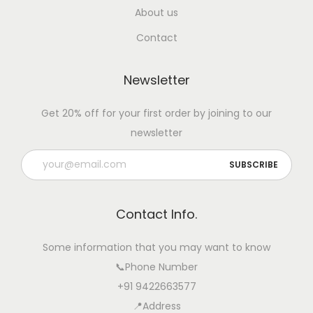
F
About us
a
Contact
r
m
Newsletter
e
r
Get 20% off for your first order by joining to our
s
newsletter
o
n
A
l
Contact Info.
e
r
Some information that you may want to know
t
📞Phone Number
B
+91 9422663577
e
📍Address