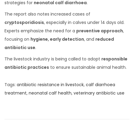
0
strategies for
neonatal calf diarrhoea
.
2
The report also notes increased cases of
5
cryptosporidiosis
, especially in calves under 14 days old.
Experts emphasize the need for a
preventive approach
,
focusing on
hygiene, early detection
, and
reduced
antibiotic use
.
The livestock industry is being called to adopt
responsible
antibiotic practices
to ensure sustainable animal health.
Tags
:
antibiotic resistance in livestock
,
calf diarrhoea
treatment
,
neonatal calf health
,
veterinary antibiotic use
H
o
w
t