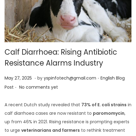
Calf Diarrhoea: Rising Antibiotic
Resistance Alarms Industry
.
.
Posted on
Posted in
M
May 27, 2025
by
yspinfotech@gmail.com
English Blog
.
a
Post
No comments yet
y
2
A recent Dutch study revealed that
73% of E. coli strains
in
7
calf diarrhoea cases are now resistant to
paromomycin
,
,
up from 46% in 2021. Rising resistance is prompting experts
2
to urge
veterinarians and farmers
to rethink treatment