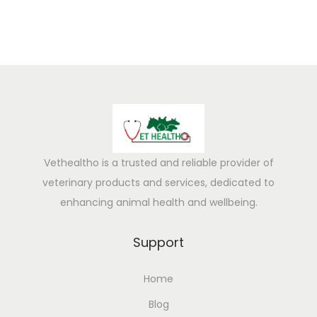
i
c
k
f
r
o
m
D
r
Vethealtho is a trusted and reliable provider of
y
veterinary products and services, dedicated to
G
enhancing animal health and wellbeing.
r
a
Support
s
Home
s
–
Blog