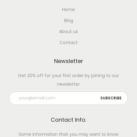
Home
Blog
About us
Contact
Newsletter
Get 20% off for your first order by joining to our
newsletter
Contact Info.
Some information that you may want to know