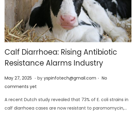
Calf Diarrhoea: Rising Antibiotic
Resistance Alarms Industry
.
.
Posted on
M
May 27, 2025
by
yspinfotech@gmail.com
No
a
comments yet
y
A recent Dutch study revealed that 73% of E. coli strains in
2
calf diarrhoea cases are now resistant to paromomycin,…
7
,
2