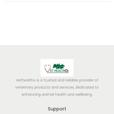
0
2
5
Vethealtho is a trusted and reliable provider of
veterinary products and services, dedicated to
enhancing animal health and wellbeing.
Support