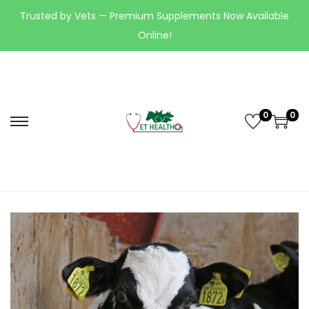
Trusted by Vets — Premium Supplements Now Available
Online!
0
0