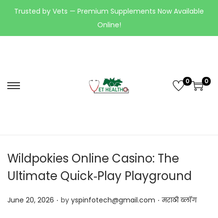
Trusted by Vets — Premium Supplements Now Available
Online!
0
0
Wildpokies Online Casino: The
Ultimate Quick‑Play Playground
.
.
Posted on
Posted in
June 20, 2026
by
yspinfotech@gmail.com
मराठी ब्लॉग