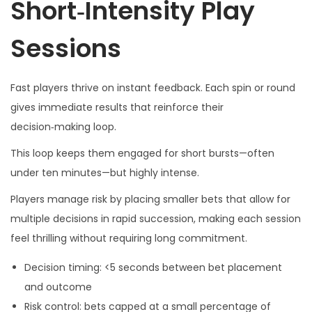
Short‑Intensity Play
Sessions
Fast players thrive on instant feedback. Each spin or round
gives immediate results that reinforce their
decision‑making loop.
This loop keeps them engaged for short bursts—often
under ten minutes—but highly intense.
Players manage risk by placing smaller bets that allow for
multiple decisions in rapid succession, making each session
feel thrilling without requiring long commitment.
Decision timing: <5 seconds between bet placement
and outcome
Risk control: bets capped at a small percentage of