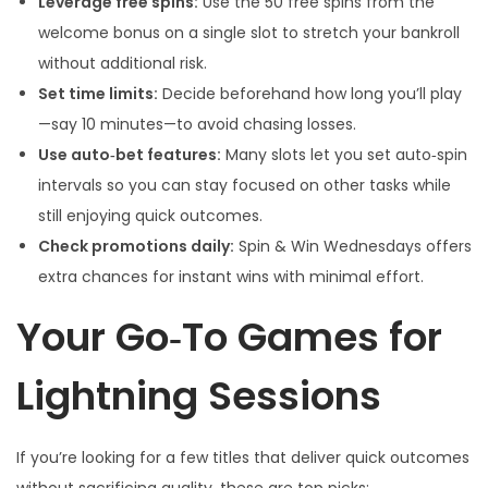
Leverage free spins:
Use the 50 free spins from the
welcome bonus on a single slot to stretch your bankroll
without additional risk.
Set time limits:
Decide beforehand how long you’ll play
—say 10 minutes—to avoid chasing losses.
Use auto‑bet features:
Many slots let you set auto‑spin
intervals so you can stay focused on other tasks while
still enjoying quick outcomes.
Check promotions daily:
Spin & Win Wednesdays offers
extra chances for instant wins with minimal effort.
Your Go‑To Games for
Lightning Sessions
If you’re looking for a few titles that deliver quick outcomes