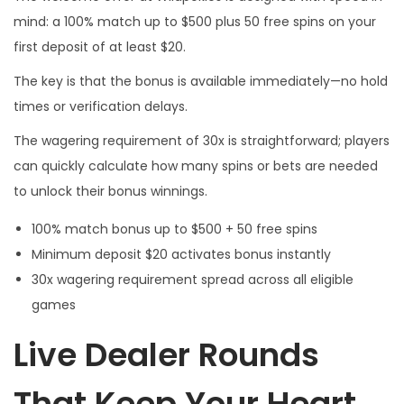
mind: a 100% match up to $500 plus 50 free spins on your
first deposit of at least $20.
The key is that the bonus is available immediately—no hold
times or verification delays.
The wagering requirement of 30x is straightforward; players
can quickly calculate how many spins or bets are needed
to unlock their bonus winnings.
100% match bonus up to $500 + 50 free spins
Minimum deposit $20 activates bonus instantly
30x wagering requirement spread across all eligible
games
Live Dealer Rounds
That Keep Your Heart