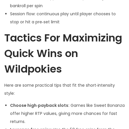
bankroll per spin
Session flow: continuous play until player chooses to
stop or hit a pre‑set limit
Tactics For Maximizing
Quick Wins on
Wildpokies
Here are some practical tips that fit the short‑intensity
style:
Choose high‑payback slots:
Games like Sweet Bonanza
offer higher RTP values, giving more chances for fast
returns.