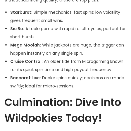
without sacrificing quality, these are top picks:
Starburst:
Simple mechanics; fast spins; low volatility
gives frequent small wins.
Sic Bo:
A table game with rapid result cycles; perfect for
short bursts.
Mega Moolah:
While jackpots are huge, the trigger can
happen instantly on any single spin.
Cruise Control:
An older title from Microgaming known
for its quick spin time and high payout frequency.
Baccarat Live:
Dealer spins quickly; decisions are made
swiftly; ideal for micro‑sessions.
Culmination: Dive Into
Wildpokies Today!