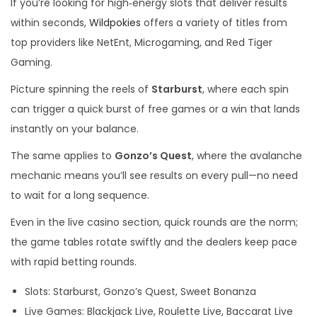
If you’re looking for high‑energy slots that deliver results
within seconds,
Wildpokies
offers a variety of titles from
top providers like NetEnt, Microgaming, and Red Tiger
Gaming.
Picture spinning the reels of
Starburst
, where each spin
can trigger a quick burst of free games or a win that lands
instantly on your balance.
The same applies to
Gonzo’s Quest
, where the avalanche
mechanic means you’ll see results on every pull—no need
to wait for a long sequence.
Even in the live casino section, quick rounds are the norm;
the game tables rotate swiftly and the dealers keep pace
with rapid betting rounds.
Slots: Starburst, Gonzo’s Quest, Sweet Bonanza
Live Games: Blackjack Live, Roulette Live, Baccarat Live