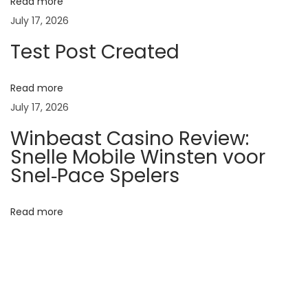
Read more
s
July 17, 2026
i
Test Post Created
n
o
:
Read more
Q
July 17, 2026
u
Winbeast Casino Review:
i
Snelle Mobile Winsten voor
c
Snel‑Pace Spelers
k
G
Read more
a
m
i
n
g