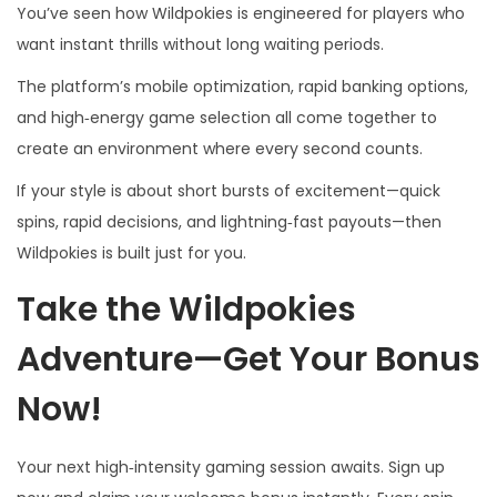
You’ve seen how Wildpokies is engineered for players who
want instant thrills without long waiting periods.
The platform’s mobile optimization, rapid banking options,
and high‑energy game selection all come together to
create an environment where every second counts.
If your style is about short bursts of excitement—quick
spins, rapid decisions, and lightning‑fast payouts—then
Wildpokies is built just for you.
Take the Wildpokies
Adventure—Get Your Bonus
Now!
Your next high‑intensity gaming session awaits. Sign up