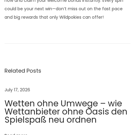
now and claim your welcome bonus instantly. Every spin
could be your next win—don’t miss out on the fast pace
and big rewards that only Wildpokies can offer!
V
6
B
e
t
Related Posts
M
o
b
July 17, 2026
i
Wetten ohne Umwege – wie
l
Wettanbieter ohne Oasis den
e
Spielspaß neu ordnen
C
a