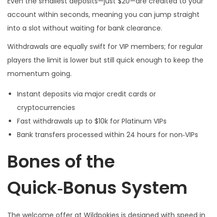
Even the smallest deposits—just $20—are credited to your
account within seconds, meaning you can jump straight
into a slot without waiting for bank clearance.
Withdrawals are equally swift for VIP members; for regular
players the limit is lower but still quick enough to keep the
momentum going.
Instant deposits via major credit cards or
cryptocurrencies
Fast withdrawals up to $10k for Platinum VIPs
Bank transfers processed within 24 hours for non‑VIPs
Bones of the
Quick‑Bonus System
The welcome offer at Wildpokies is designed with speed in