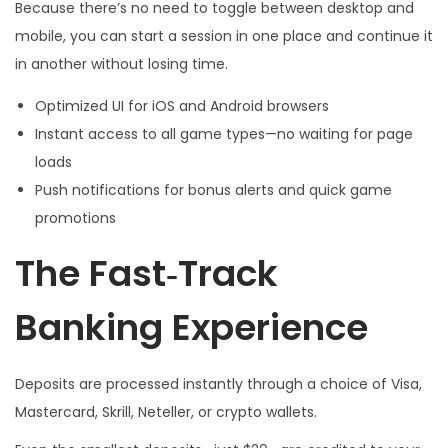
Because there’s no need to toggle between desktop and
mobile, you can start a session in one place and continue it
in another without losing time.
Optimized UI for iOS and Android browsers
Instant access to all game types—no waiting for page
loads
Push notifications for bonus alerts and quick game
promotions
The Fast‑Track
Banking Experience
Deposits are processed instantly through a choice of Visa,
Mastercard, Skrill, Neteller, or crypto wallets.