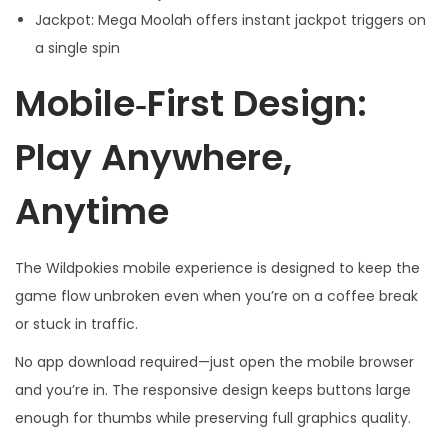
Jackpot: Mega Moolah offers instant jackpot triggers on
a single spin
Mobile‑First Design:
Play Anywhere,
Anytime
The Wildpokies mobile experience is designed to keep the
game flow unbroken even when you’re on a coffee break
or stuck in traffic.
No app download required—just open the mobile browser
and you’re in. The responsive design keeps buttons large
enough for thumbs while preserving full graphics quality.