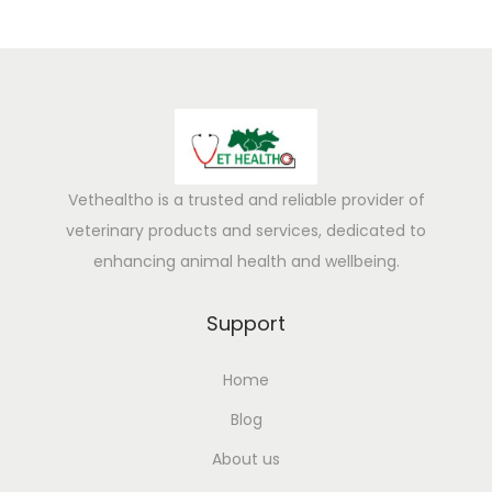
S
e
s
s
i
o
n
Vethealtho is a trusted and reliable provider of
s
veterinary products and services, dedicated to
o
enhancing animal health and wellbeing.
n
t
Support
h
Home
e
G
Blog
o
About us
R