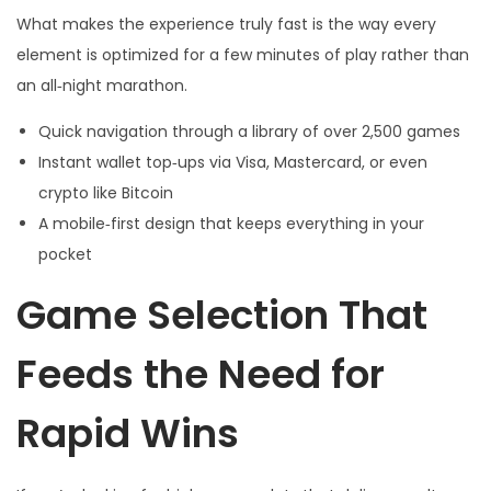
What makes the experience truly fast is the way every
element is optimized for a few minutes of play rather than
an all‑night marathon.
Quick navigation through a library of over 2,500 games
Instant wallet top‑ups via Visa, Mastercard, or even
crypto like Bitcoin
A mobile‑first design that keeps everything in your
pocket
Game Selection That
Feeds the Need for
Rapid Wins