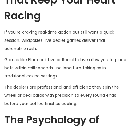
Racing
If you’re craving real‑time action but still want a quick
session, Wildpokies’ live dealer games deliver that
adrenaline rush.
Games like Blackjack Live or Roulette Live allow you to place
bets within milliseconds—no long turn‑taking as in
traditional casino settings.
The dealers are professional and efficient; they spin the
wheel or deal cards with precision so every round ends
before your coffee finishes cooling.
The Psychology of