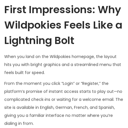
First Impressions: Why
Wildpokies Feels Like a
Lightning Bolt
When you land on the Wildpokies homepage, the layout
hits you with bright graphics and a streamlined menu that
feels built for speed.
From the moment you click “Login” or “Register,” the
platform’s promise of instant access starts to play out—no
complicated check‑ins or waiting for a welcome email. The
site is available in English, German, French, and Spanish,
giving you a familiar interface no matter where you’re
dialing in from.