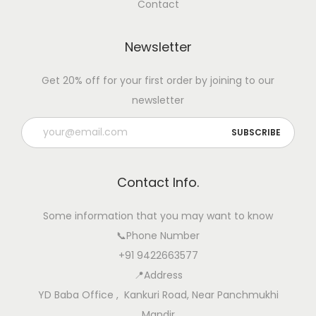
Contact
o
o
Newsletter
s
p
Get 20% off for your first order by joining to our
i
newsletter
n
C
a
s
Contact Info.
i
n
Some information that you may want to know
o
📞Phone Number
:
+91 9422663577
Y
📍Address
o
YD Baba Office , Kankuri Road, Near Panchmukhi
u
Mandir