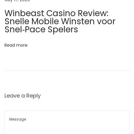
w
Winbeast Casino Review:
s
Snelle Mobile Winsten voor
P
Snel‑Pace Spelers
r
o
Read more
d
u
c
e
H
e
Leave a Reply
a
v
i
e
r