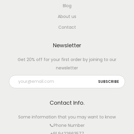
r
Blog
i
About us
c
Contact
u
l
Newsletter
t
u
Get 20% off for your first order by joining to our
r
newsletter
a
l
S
t
Contact Info.
a
t
Some information that you may want to know
u
📞Phone Number
s
+91 9422663577