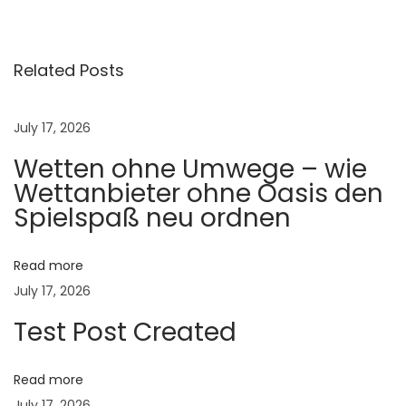
l
y
H
Related Posts
a
i
July 17, 2026
r
Wetten ohne Umwege – wie
S
Wettanbieter ohne Oasis den
h
Spielspaß neu ordnen
e
d
d
Read more
i
July 17, 2026
n
Test Post Created
g
C
Read more
o
July 17, 2026