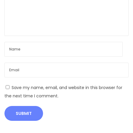
C
a
l
v
e
s
A
n
i
m
a
Save my name, email, and website in this browser for
l
the next time I comment.
H
u
s
b