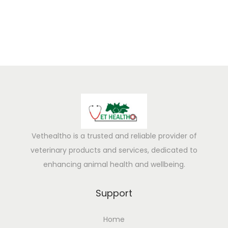
a
n
d
r
y
t
o
R
e
c
Vethealtho is a trusted and reliable provider of
e
veterinary products and services, dedicated to
i
enhancing animal health and wellbeing.
v
e
Support
A
Home
g