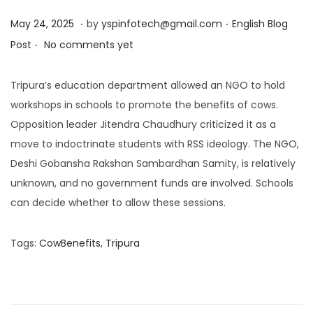
.
.
Posted on
Posted in
M
May 24, 2025
by
yspinfotech@gmail.com
English Blog
.
a
Post
No comments yet
y
2
Tripura’s education department allowed an NGO to hold
4
workshops in schools to promote the benefits of cows.
,
Opposition leader Jitendra Chaudhury criticized it as a
2
move to indoctrinate students with RSS ideology. The NGO,
0
Deshi Gobansha Rakshan Sambardhan Samity, is relatively
2
unknown, and no government funds are involved. Schools
5
can decide whether to allow these sessions.
Tags
:
CowBenefits
,
Tripura
E
a
r