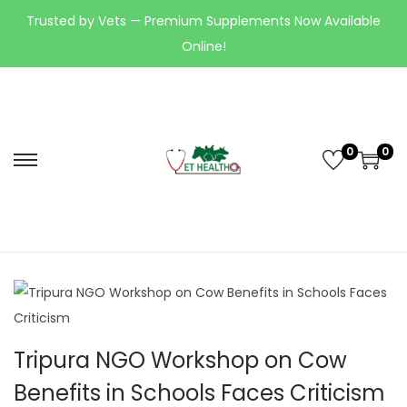
Trusted by Vets — Premium Supplements Now Available
Online!
0
0
Tripura NGO Workshop on Cow
Benefits in Schools Faces Criticism