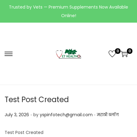
Trusted by Vets — Premium Supplements Now Available
Online!
0
0
Test Post Created
.
.
Posted on
Posted in
July 3, 2026
by
yspinfotech@gmail.com
मराठी ब्लॉग
Test Post Created