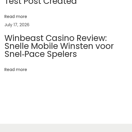
Test Post Created
7
f
Read more
e
July 17, 2026
e
Winbeast Casino Review:
l
Snelle Mobile Winsten voor
s
Snel‑Pace Spelers
s
u
Read more
r
p
r
i
s
i
n
g