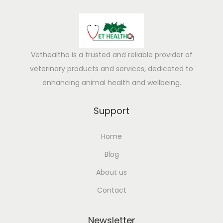
l
y
i
n
Vethealtho is a trusted and reliable provider of
t
veterinary products and services, dedicated to
u
enhancing animal health and wellbeing.
i
t
Support
i
Home
v
e
Blog
f
About us
o
Contact
r
n
Newsletter
e