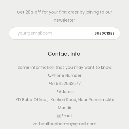
w
Get 20% off for your first order by joining to our
c
newsletter
o
m
e
r
Contact Info.
s
N
Some information that you may want to know
a
📞Phone Number
v
+91 9422663577
i
📍Address
g
YD Baba Office , Kankuri Road, Near Panchmukhi
a
Mandir
t
✉️Email
i
vethealthopharma@gmail.com
n