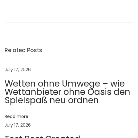
N
a
v
i
g
Related Posts
a
t
i
July 17, 2026
n
Wetten ohne Umwege – wie
g
Wettanbieter ohne Oasis den
y
Spielspaß neu ordnen
o
l
Read more
o
July 17, 2026
2
4