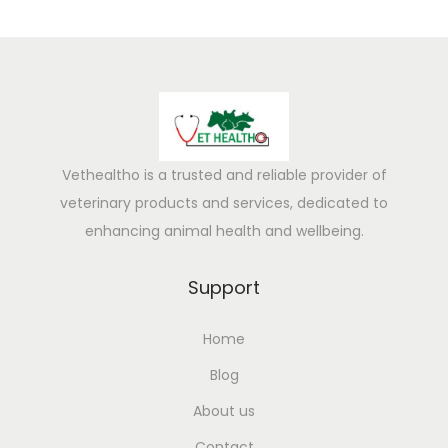
u
s
D
e
t
e
Vethealtho is a trusted and reliable provider of
c
veterinary products and services, dedicated to
t
enhancing animal health and wellbeing.
i
o
Support
n
G
Home
u
Blog
i
d
About us
e
Contact