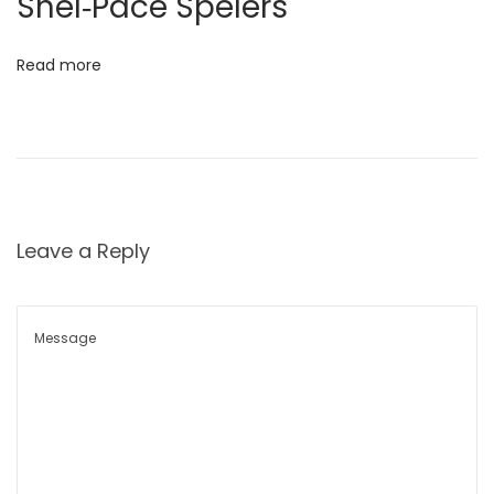
Snel‑Pace Spelers
धा
र
Read more
णे
चे
प्र
मा
ण
वा
Leave a Reply
ढ
वा
S
i
g
n
s
o