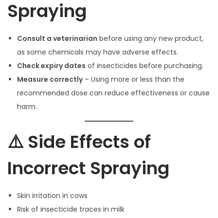
Spraying
Consult a veterinarian
before using any new product,
as some chemicals may have adverse effects.
Check expiry dates
of insecticides before purchasing.
Measure correctly
– Using more or less than the
recommended dose can reduce effectiveness or cause
harm.
⚠️ Side Effects of
Incorrect Spraying
Skin irritation in cows
Risk of insecticide traces in milk