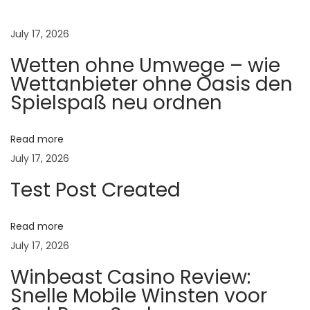
ते
ची
July 17, 2026
ल
Wetten ohne Umwege – wie
क्ष
Wettanbieter ohne Oasis den
णे
Spielspaß neu ordnen
:
वे
Read more
ळे
July 17, 2026
व
Test Post Created
र
ओ
ळ
Read more
खू
July 17, 2026
न
Winbeast Casino Review:
ग
Snelle Mobile Winsten voor
र्भ