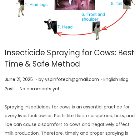
Insecticide Spraying for Cows: Best
Time & Safe Method
.
.
Posted on
Posted in
J
June 21, 2025
by
yspinfotech@gmail.com
English Blog
.
u
Post
No comments yet
n
e
Spraying insecticides for cows is an essential practice for
2
every livestock owner. Pests like flies, mosquitoes, ticks, and
1
lice can cause discomfort to cows and negatively affect
,
milk production. Therefore, timely and proper spraying is
2