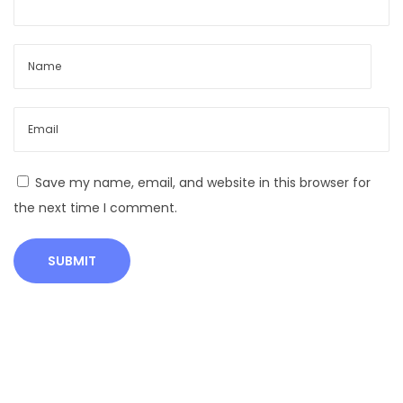
f
H
e
a
t
i
n
Save my name, email, and website in this browser for
C
the next time I comment.
o
w
s
|
E
s
t
r