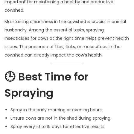
important for maintaining a healthy and productive
0
cowshed.
2
Maintaining cleanliness in the cowshed is crucial in animal
5
husbandry. Among the essential tasks, spraying
insecticides for cows at the right time helps prevent health
issues. The presence of flies, ticks, or mosquitoes in the
cowshed can directly impact the
cow’s health.
🕒 Best Time for
Spraying
Spray in the early morning or evening hours.
Ensure cows are not in the shed during spraying.
Spray every 10 to 15 days for effective results.