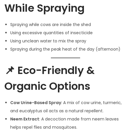
While Spraying
Spraying while cows are inside the shed
Using excessive quantities of insecticide
Using unclean water to mix the spray
Spraying during the peak heat of the day (afternoon)
📌 Eco-Friendly &
Organic Options
Cow Urine-Based Spray
: A mix of cow urine, turmeric,
and eucalyptus oil acts as a natural repellent.
Neem Extract
: A decoction made from neem leaves
helps repel flies and mosquitoes.