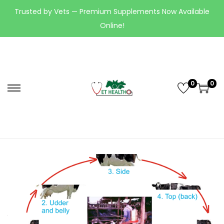
Trusted by Vets — Premium Supplements Now Available
Online!
0
0