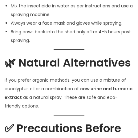
Mix the insecticide in water as per instructions and use a
spraying machine.
Always wear a face mask and gloves while spraying.
Bring cows back into the shed only after 4–5 hours post
spraying.
🌿 Natural Alternatives
If you prefer organic methods, you can use a mixture of
eucalyptus oil or a combination of
cow urine and turmeric
extract
as a natural spray. These are safe and eco-
friendly options.
✅ Precautions Before