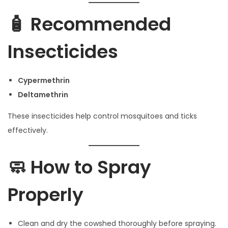
🧴 Recommended
Insecticides
Cypermethrin
Deltamethrin
These insecticides help control mosquitoes and ticks
effectively.
🧼 How to Spray
Properly
Clean and dry the cowshed thoroughly before spraying.