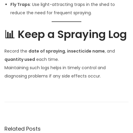
Fly Traps
: Use light-attracting traps in the shed to
reduce the need for frequent spraying.
📊 Keep a Spraying Log
Record the
date of spraying
,
insecticide name
, and
quantity used
each time.
Maintaining such logs helps in timely control and
diagnosing problems if any side effects occur.
गा
यी
म
ध्ये
उ
Related Posts
ष्ण