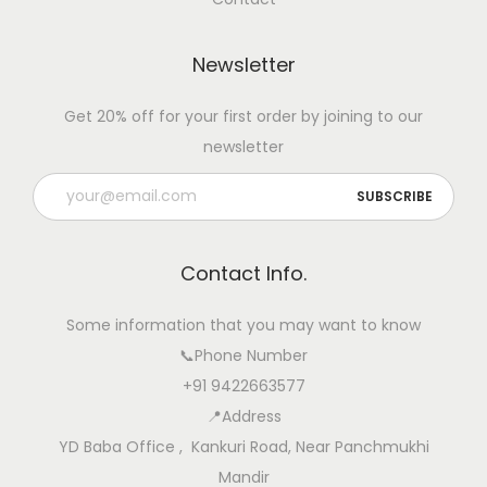
f
o
Newsletter
r
B
Get 20% off for your first order by joining to our
e
newsletter
t
t
e
r
Contact Info.
B
r
Some information that you may want to know
e
📞Phone Number
e
+91 9422663577
d
📍Address
i
YD Baba Office , Kankuri Road, Near Panchmukhi
n
Mandir