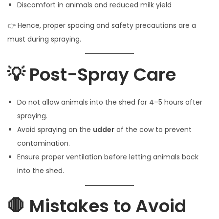
Discomfort in animals and reduced milk yield
👉 Hence, proper spacing and safety precautions are a
must during spraying.
💡 Post-Spray Care
Do not allow animals into the shed for 4–5 hours after
spraying.
Avoid spraying on the
udder
of the cow to prevent
contamination.
Ensure proper ventilation before letting animals back
into the shed.
🛑 Mistakes to Avoid