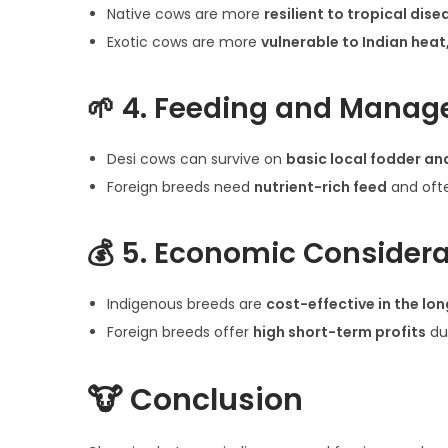
Native cows are more
resilient to tropical dise
Exotic cows are more
vulnerable to Indian heat
🌱
4. Feeding and Mana
Desi cows can survive on
basic local fodder an
Foreign breeds need
nutrient-rich feed
and ofte
💰
5. Economic Considera
Indigenous breeds are
cost-effective in the lon
Foreign breeds offer
high short-term profits
du
🐮
Conclusion