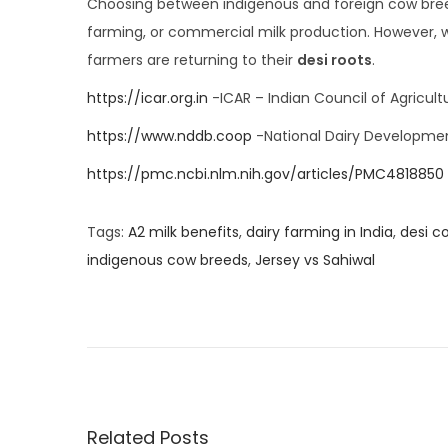
Choosing between indigenous and foreign cow breed
farming, or commercial milk production. However, w
farmers are returning to their
desi roots
.
https://icar.org.in
-ICAR – Indian Council of Agricult
https://www.nddb.coop
-National Dairy Developme
https://pmc.ncbi.nlm.nih.gov/articles/PMC4818850
Tags
:
A2 milk benefits
,
dairy farming in India
,
desi c
indigenous cow breeds
,
Jersey vs Sahiwal
I
n
d
i
g
e
Related Posts