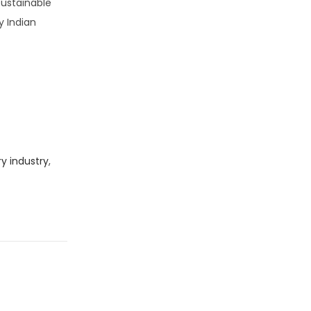
sustainable
y Indian
ry industry
,