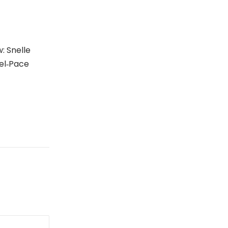
: Snelle
el‑Pace