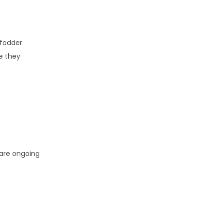
 fodder.
le they
 are ongoing