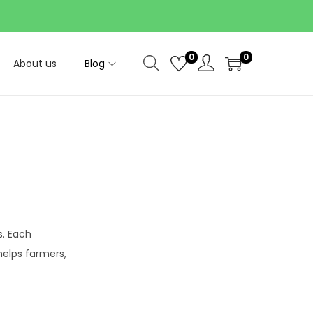
0
0
About us
Blog
. Each
helps farmers,