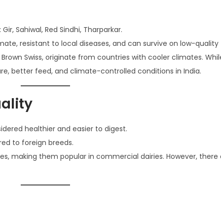
 Gir, Sahiwal, Red Sindhi, Tharparkar.
ate, resistant to local diseases, and can survive on low-quality
and Brown Swiss, originate from countries with cooler climates. Whi
e, better feed, and climate-controlled conditions in India.
ality
sidered healthier and easier to digest.
red to foreign breeds.
ies, making them popular in commercial dairies. However, there