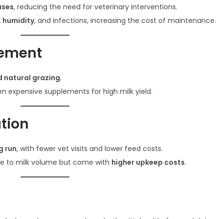
ases
, reducing the need for veterinary interventions.
, humidity
, and infections, increasing the cost of maintenance.
gement
d natural grazing
.
n expensive supplements for high milk yield.
tion
g run
, with fewer vet visits and lower feed costs.
e to milk volume but come with
higher upkeep costs
.