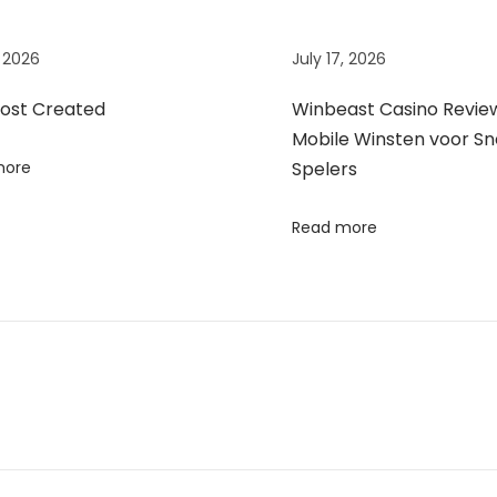
, 2026
July 17, 2026
Post Created
Winbeast Casino Review
Mobile Winsten voor Sn
more
Spelers
Read more