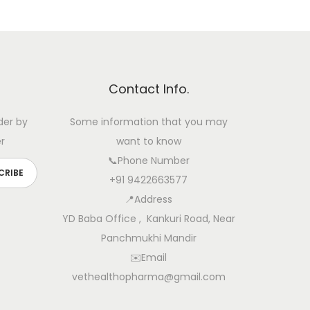
Contact Info.
der by
Some information that you may
r
want to know
📞Phone Number
+91 9422663577
📍Address
YD Baba Office , Kankuri Road, Near
Panchmukhi Mandir
✉️Email
vethealthopharma@gmail.com