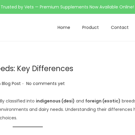
Trusted by Vets — Premium Supplements Now Available Online!
Home
Product
Contact
eds: Key Differences
.
h Blog Post
No comments yet
ly classified into
indigenous (desi)
and
foreign (exotic)
breeds
 environments and dairy needs. Understanding their differences 
choices.