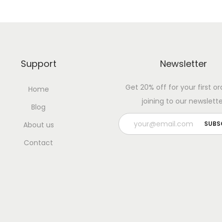
Support
Newsletter
Get 20% off for your first or
Home
joining to our newslette
Blog
About us
Contact