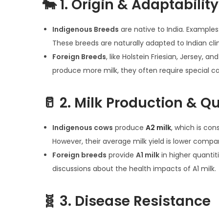
🐄
1. Origin & Adaptability
n
0
n
2
Indigenous Breeds
are native to India. Examples:
5
These breeds are naturally adapted to Indian clim
Foreign Breeds
, like Holstein Friesian, Jersey, 
produce more milk, they often require special car
🥛
2. Milk Production & Qu
Indigenous cows
produce
A2 milk
, which is con
However, their average milk yield is lower compa
Foreign breeds
provide
A1 milk
in higher quantit
discussions about the health impacts of A1 milk.
🧬
3. Disease Resistance