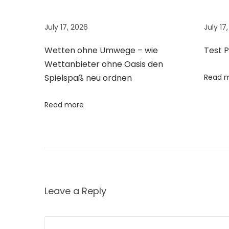
n
o
July 17, 2026
July 17
u
s
Wetten ohne Umwege – wie
Test 
C
Wettanbieter ohne Oasis den
o
Spielspaß neu ordnen
Read 
w
B
Read more
r
e
e
d
s
Leave a Reply
o
f
I