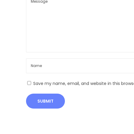
n
d
i
a
:
H
e
r
i
t
Save my name, email, and website in this brows
a
g
e
,
B
e