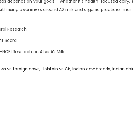
s depends on your goals – whether it’s health-focused dairy, 
ith rising awareness around A2 milk and organic practices, man
ural Research
nt Board
-NCBI Research on A1 vs A2 Milk
ows vs foreign cows
,
Holstein vs Gir
,
Indian cow breeds
,
Indian dai