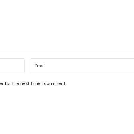
er for the next time I comment.