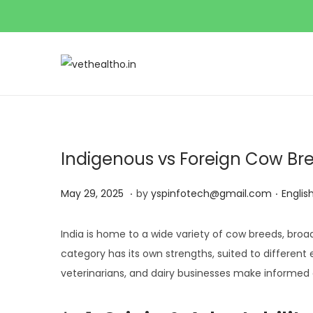
Indigenous vs Foreign Cow Bre
.
.
P
M
P
May 29, 2025
by
yspinfotech@gmail.com
Englis
o
a
o
s
y
s
India is home to a wide variety of cow breeds, broad
t
2
t
category has its own strengths, suited to different
e
9
e
veterinarians, and dairy businesses make informed 
d
,
d
o
2
i