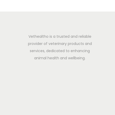
n
e
f
i
t
Vethealtho is a trusted and reliable
s
provider of veterinary products and
&
services, dedicated to enhancing
C
animal health and wellbeing.
o
n
s
e
r
v
a
t