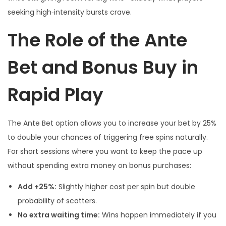
seeking high‑intensity bursts crave.
The Role of the Ante
Bet and Bonus Buy in
Rapid Play
The Ante Bet option allows you to increase your bet by 25%
to double your chances of triggering free spins naturally.
For short sessions where you want to keep the pace up
without spending extra money on bonus purchases:
Add +25%:
Slightly higher cost per spin but double
probability of scatters.
No extra waiting time:
Wins happen immediately if you