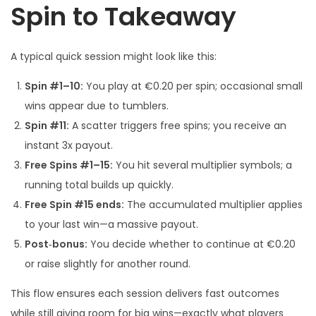
Spin to Takeaway
A typical quick session might look like this:
Spin #1–10:
You play at €0.20 per spin; occasional small
wins appear due to tumblers.
Spin #11:
A scatter triggers free spins; you receive an
instant 3x payout.
Free Spins #1–15:
You hit several multiplier symbols; a
running total builds up quickly.
Free Spin #15 ends:
The accumulated multiplier applies
to your last win—a massive payout.
Post‑bonus:
You decide whether to continue at €0.20
or raise slightly for another round.
This flow ensures each session delivers fast outcomes
while still giving room for big wins—exactly what players