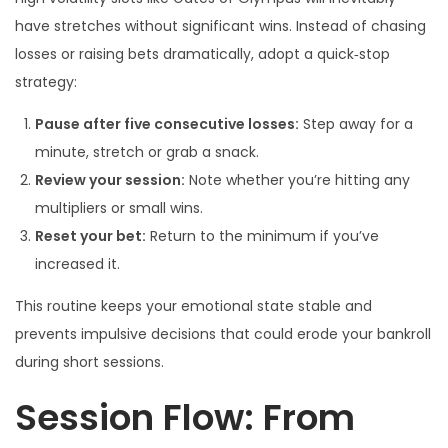
have stretches without significant wins. Instead of chasing
losses or raising bets dramatically, adopt a quick‑stop
strategy:
Pause after five consecutive losses:
Step away for a
minute, stretch or grab a snack.
Review your session:
Note whether you’re hitting any
multipliers or small wins.
Reset your bet:
Return to the minimum if you’ve
increased it.
This routine keeps your emotional state stable and
prevents impulsive decisions that could erode your bankroll
during short sessions.
Session Flow: From