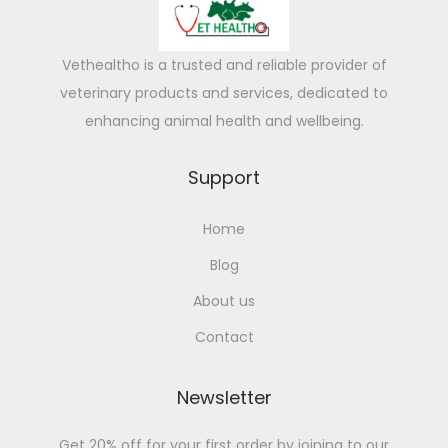
r
t
h
Vethealtho is a trusted and reliable provider of
e
veterinary products and services, dedicated to
M
enhancing animal health and wellbeing.
o
d
Support
e
Home
r
n
Blog
P
About us
l
Contact
a
y
Newsletter
e
r
Get 20% off for your first order by joining to our