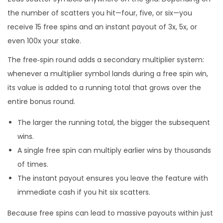
the number of scatters you hit—four, five, or six—you
receive 15 free spins and an instant payout of 3x, 5x, or
even 100x your stake.
The free‑spin round adds a secondary multiplier system:
whenever a multiplier symbol lands during a free spin win,
its value is added to a running total that grows over the
entire bonus round.
The larger the running total, the bigger the subsequent
wins.
A single free spin can multiply earlier wins by thousands
of times.
The instant payout ensures you leave the feature with
immediate cash if you hit six scatters.
Because free spins can lead to massive payouts within just