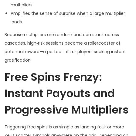
multipliers.
Amplifies the sense of surprise when a large multiplier
lands.
Because multipliers are random and can stack across
cascades, high‑risk sessions become a rollercoaster of
potential reward—a perfect fit for players seeking instant
gratification.
Free Spins Frenzy:
Instant Payouts and
Progressive Multipliers
Triggering free spins is as simple as landing four or more
Zeus scatter symbols anywhere on the grid. Depending on