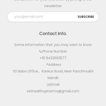
G
newsletter
o
l
d
e
Contact Info.
n
P
Some information that you may want to know
a
📞Phone Number
n
+91 9422663577
d
📍Address
a
YD Baba Office , Kankuri Road, Near Panchmukhi
S
Mandir
l
✉️Email
o
vethealthopharma@gmail.com
t
s