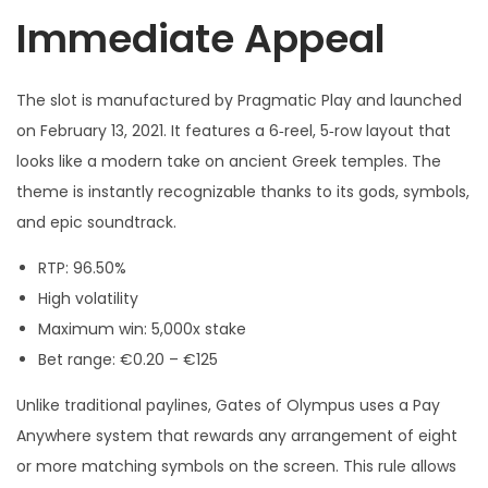
Immediate Appeal
The slot is manufactured by Pragmatic Play and launched
on February 13, 2021. It features a 6‑reel, 5‑row layout that
looks like a modern take on ancient Greek temples. The
theme is instantly recognizable thanks to its gods, symbols,
and epic soundtrack.
RTP: 96.50%
High volatility
Maximum win: 5,000x stake
Bet range: €0.20 – €125
Unlike traditional paylines, Gates of Olympus uses a Pay
Anywhere system that rewards any arrangement of eight
or more matching symbols on the screen. This rule allows