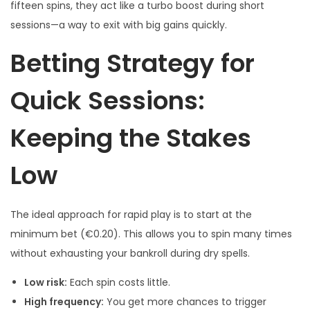
fifteen spins, they act like a turbo boost during short
sessions—a way to exit with big gains quickly.
Betting Strategy for
Quick Sessions:
Keeping the Stakes
Low
The ideal approach for rapid play is to start at the
minimum bet (€0.20). This allows you to spin many times
without exhausting your bankroll during dry spells.
Low risk:
Each spin costs little.
High frequency:
You get more chances to trigger