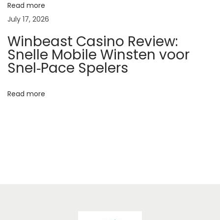
u
Read more
i
July 17, 2026
c
Winbeast Casino Review:
k
Snelle Mobile Winsten voor
‑
Snel‑Pace Spelers
H
i
Read more
t
G
a
m
i
n
g
f
o