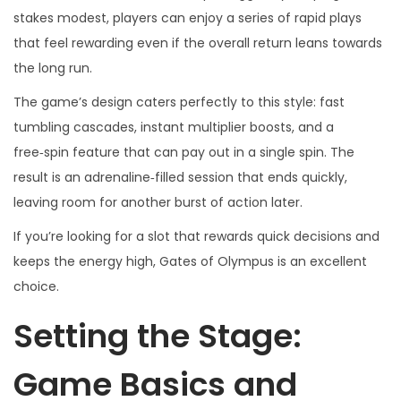
stakes modest, players can enjoy a series of rapid plays
that feel rewarding even if the overall return leans towards
the long run.
The game’s design caters perfectly to this style: fast
tumbling cascades, instant multiplier boosts, and a
free‑spin feature that can pay out in a single spin. The
result is an adrenaline‑filled session that ends quickly,
leaving room for another burst of action later.
If you’re looking for a slot that rewards quick decisions and
keeps the energy high, Gates of Olympus is an excellent
choice.
Setting the Stage:
Game Basics and