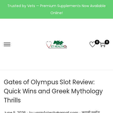
Trusted by Vets — Premium Supplements Now Available
Online!
0
0
Gates of Olympus Slot Review:
Quick Wins and Greek Mythology
Thrills
.
.
Posted on
Posted in
June 5, 2026
by
yspinfotech@gmail.com
मराठी ब्लॉग