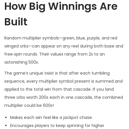
How Big Winnings Are
Built
Random multiplier symbols—green, blue, purple, and red
winged orbs—can appear on any reel during both base and
free‑spin rounds. Their values range from 2x to an
astonishing 500x.
The game’s unique twist is that after each tumbling
sequence, every multiplier symbol present is summed and
applied to the total win from that cascade. If you land
three orbs worth 200x each in one cascade, the combined
multiplier could be 600x!
Makes each win feel like a jackpot chase.
Encourages players to keep spinning for higher