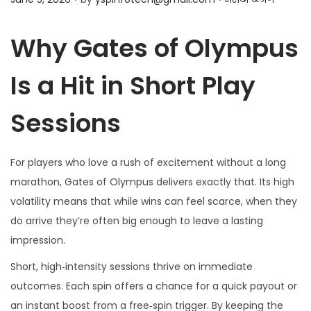
Why Gates of Olympus
Is a Hit in Short Play
Sessions
For players who love a rush of excitement without a long
marathon, Gates of Olympus delivers exactly that. Its high
volatility means that while wins can feel scarce, when they
do arrive they’re often big enough to leave a lasting
impression.
Short, high‑intensity sessions thrive on immediate
outcomes. Each spin offers a chance for a quick payout or
an instant boost from a free‑spin trigger. By keeping the