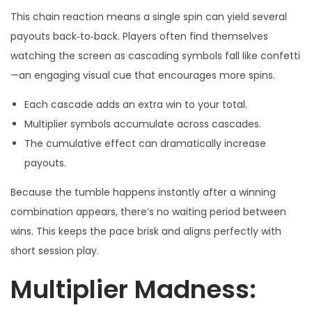
This chain reaction means a single spin can yield several
payouts back‑to‑back. Players often find themselves
watching the screen as cascading symbols fall like confetti
—an engaging visual cue that encourages more spins.
Each cascade adds an extra win to your total.
Multiplier symbols accumulate across cascades.
The cumulative effect can dramatically increase
payouts.
Because the tumble happens instantly after a winning
combination appears, there’s no waiting period between
wins. This keeps the pace brisk and aligns perfectly with
short session play.
Multiplier Madness: