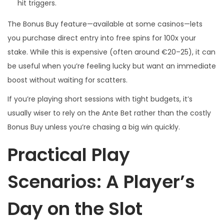
hit triggers.
The Bonus Buy feature—available at some casinos—lets
you purchase direct entry into free spins for 100x your
stake. While this is expensive (often around €20–25), it can
be useful when you’re feeling lucky but want an immediate
boost without waiting for scatters.
If you’re playing short sessions with tight budgets, it’s
usually wiser to rely on the Ante Bet rather than the costly
Bonus Buy unless you’re chasing a big win quickly.
Practical Play
Scenarios: A Player’s
Day on the Slot