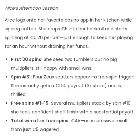
Alice’s Afternoon Session
Alice logs onto her favorite casino app in her kitchen while
sipping coffee. She drops €5 into her bankroll and starts
spinning at €0.20 per bet—just enough to keep her playing
for an hour without draining her funds.
First 30 spins:
She sees two tumblers but no big
multipliers; still happy with small wins.
Spin #31:
Four Zeus scatters appear—a free‑spin trigger!
She instantly gets a €1.50 payout (3x stake) and is
thrilled.
Free spins #1–15:
Several multipliers stack; by spin #10
she feels confident she’ll finish with a substantial payoff.
Total win after free spins:
€45—an impressive result
from just €5 wagered.