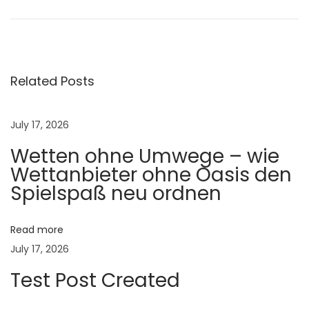
i
n
g
H
Related Posts
i
l
l
July 17, 2026
s
Wetten ohne Umwege – wie
C
Wettanbieter ohne Oasis den
a
Spielspaß neu ordnen
s
i
Read more
n
July 17, 2026
o
Test Post Created
–
Q