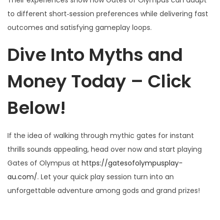
Their experiences show how Gates of Olympus can adapt
to different short‑session preferences while delivering fast
outcomes and satisfying gameplay loops.
Dive Into Myths and
Money Today – Click
Below!
If the idea of walking through mythic gates for instant
thrills sounds appealing, head over now and start playing
Gates of Olympus at
https://gatesofolympusplay-
au.com/
. Let your quick play session turn into an
unforgettable adventure among gods and grand prizes!
K