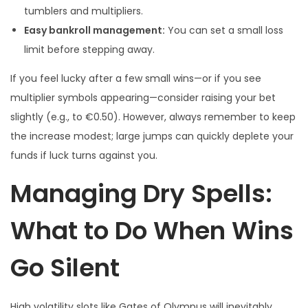
tumblers and multipliers.
Easy bankroll management:
You can set a small loss
limit before stepping away.
If you feel lucky after a few small wins—or if you see
multiplier symbols appearing—consider raising your bet
slightly (e.g., to €0.50). However, always remember to keep
the increase modest; large jumps can quickly deplete your
funds if luck turns against you.
Managing Dry Spells:
What to Do When Wins
Go Silent
High volatility slots like Gates of Olympus will inevitably