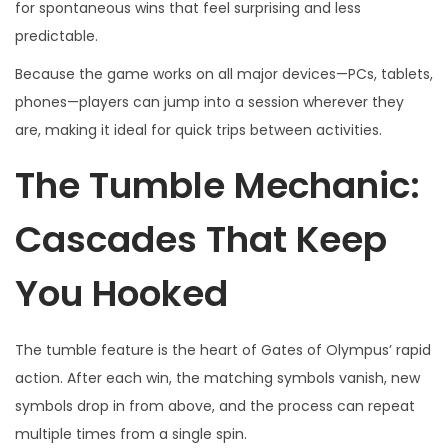
for spontaneous wins that feel surprising and less
predictable.
Because the game works on all major devices—PCs, tablets,
phones—players can jump into a session wherever they
are, making it ideal for quick trips between activities.
The Tumble Mechanic:
Cascades That Keep
You Hooked
The tumble feature is the heart of Gates of Olympus’ rapid
action. After each win, the matching symbols vanish, new
symbols drop in from above, and the process can repeat
multiple times from a single spin.