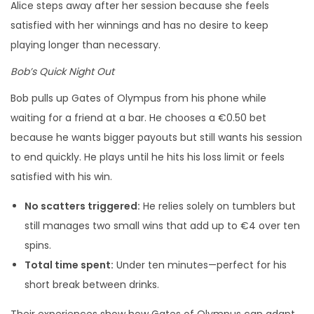
Alice steps away after her session because she feels
satisfied with her winnings and has no desire to keep
playing longer than necessary.
Bob’s Quick Night Out
Bob pulls up Gates of Olympus from his phone while
waiting for a friend at a bar. He chooses a €0.50 bet
because he wants bigger payouts but still wants his session
to end quickly. He plays until he hits his loss limit or feels
satisfied with his win.
No scatters triggered:
He relies solely on tumblers but
still manages two small wins that add up to €4 over ten
spins.
Total time spent:
Under ten minutes—perfect for his
short break between drinks.