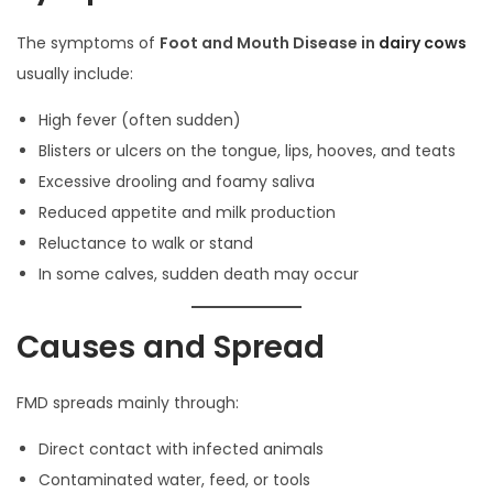
The symptoms of
Foot and Mouth Disease in
dairy cows
usually include:
High fever (often sudden)
Blisters or ulcers on the tongue, lips, hooves, and teats
Excessive drooling and foamy saliva
Reduced appetite and milk production
Reluctance to walk or stand
In some calves, sudden death may occur
Causes and Spread
FMD spreads mainly through:
Direct contact with infected animals
Contaminated water, feed, or tools