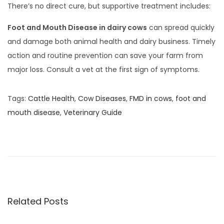
There’s no direct cure, but supportive treatment includes:
Foot and Mouth Disease in dairy cows
can spread quickly
and damage both animal health and dairy business. Timely
action and routine prevention can save your farm from
major loss. Consult a vet at the first sign of symptoms.
Tags
:
Cattle Health
,
Cow Diseases
,
FMD in cows
,
foot and
mouth disease
,
Veterinary Guide
दू
ध
दू
षि
त
हो
Related Posts
णे