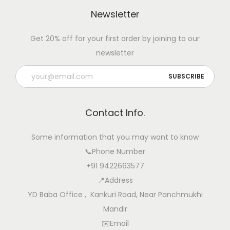
e
Newsletter
n
t
Get 20% off for your first order by joining to our
i
newsletter
o
n
T
i
Contact Info.
p
s
Some information that you may want to know
📞Phone Number
+91 9422663577
📍Address
YD Baba Office , Kankuri Road, Near Panchmukhi
Mandir
✉️Email