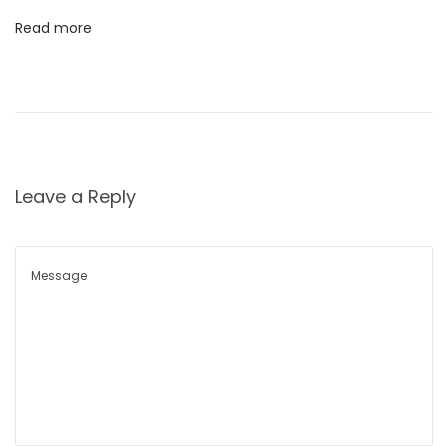
क
Read more
उ
पा
य
दू
ध
दू
Leave a Reply
षि
त
हो
णे
M
i
l
k
C