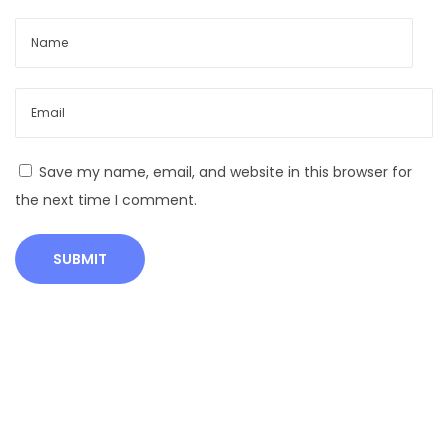
o
n
t
a
m
i
n
Save my name, email, and website in this browser for
a
the next time I comment.
t
i
o
n
:
C
a
u