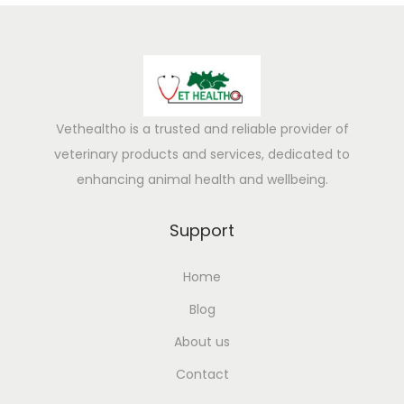
s
e
s
,
E
f
Vethealtho is a trusted and reliable provider of
f
veterinary products and services, dedicated to
e
enhancing animal health and wellbeing.
c
t
Support
s
Home
&
P
Blog
r
About us
e
Contact
v