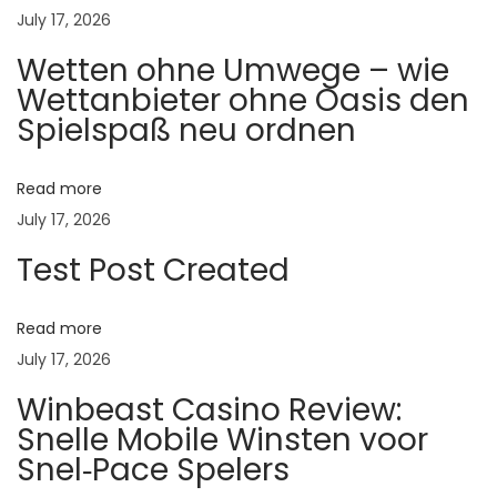
:
July 17, 2026
का
Wetten ohne Umwege – wie
र
Wettanbieter ohne Oasis den
णे
Spielspaß neu ordnen
,
दु
ष्प
Read more
रि
July 17, 2026
णा
Test Post Created
म
आ
Read more
णि
July 17, 2026
प्र
Winbeast Casino Review:
ति
Snelle Mobile Winsten voor
बं
Snel‑Pace Spelers
ध