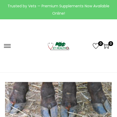
Trusted by Vets — Premium Supplements Now Available
Online!
0
0