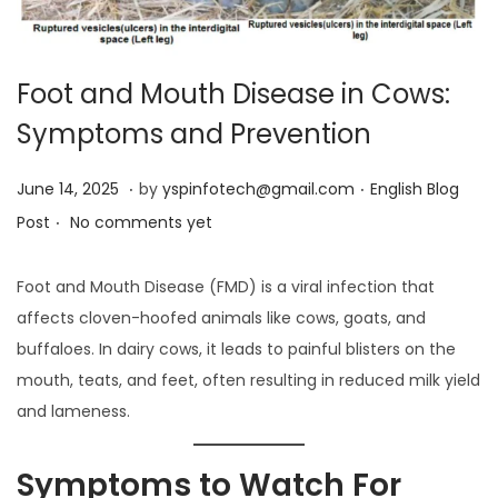
Foot and Mouth Disease in Cows:
Symptoms and Prevention
.
.
Posted on
Posted in
J
June 14, 2025
by
yspinfotech@gmail.com
English Blog
.
u
Post
No comments yet
n
e
Foot and Mouth Disease (FMD) is a viral infection that
1
affects cloven-hoofed animals like cows, goats, and
4
buffaloes. In dairy cows, it leads to painful blisters on the
,
mouth, teats, and feet, often resulting in reduced milk yield
2
and lameness.
0
2
Symptoms to Watch For
5