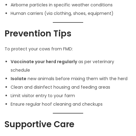
Airborne particles in specific weather conditions
Human carriers (via clothing, shoes, equipment)
Prevention Tips
To protect your cows from FMD:
Vaccinate your herd regularly
as per veterinary
schedule
Isolate
new animals before mixing them with the herd
Clean and disinfect housing and feeding areas
Limit visitor entry to your farm
Ensure regular hoof cleaning and checkups
Supportive Care