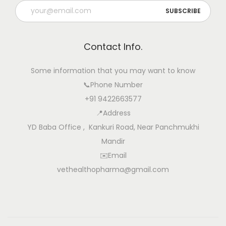
t
u
r
Contact Info.
a
l
Some information that you may want to know
a
📞Phone Number
n
+91 9422663577
d
📍Address
S
YD Baba Office , Kankuri Road, Near Panchmukhi
a
Mandir
f
✉️Email
e
vethealthopharma@gmail.com
S
o
l
u