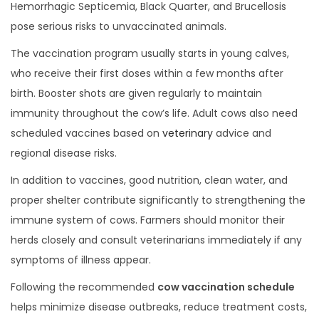
0
Hemorrhagic Septicemia, Black Quarter, and Brucellosis
2
pose serious risks to unvaccinated animals.
5
The vaccination program usually starts in young calves,
who receive their first doses within a few months after
birth. Booster shots are given regularly to maintain
immunity throughout the cow’s life. Adult cows also need
scheduled vaccines based on
veterinary
advice and
regional disease risks.
In addition to vaccines, good nutrition, clean water, and
proper shelter contribute significantly to strengthening the
immune system of cows. Farmers should monitor their
herds closely and consult veterinarians immediately if any
symptoms of illness appear.
Following the recommended
cow vaccination schedule
helps minimize disease outbreaks, reduce treatment costs,