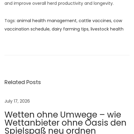
and improve overall herd productivity and longevity.
Tags
:
animal health management
,
cattle vaccines
,
cow
vaccination schedule
,
dairy farming tips
,
livestock health
C
a
u
s
e
s
Related Posts
a
n
July 17, 2026
d
Wetten ohne Umwege – wie
P
Wettanbieter ohne Oasis den
r
Spielspaß neu ordnen
e