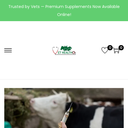
Trusted by Vets — Premium Supplements Now Available
Online!
0
0