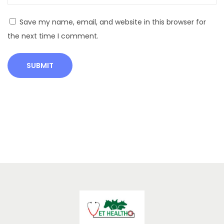
l
G
Save my name, email, and website in this browser for
u
the next time I comment.
i
d
e
H
o
m
e
R
e
m
e
d
i