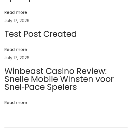
v
e
Read more
n
July 17, 2026
t
Test Post Created
i
o
Read more
n
July 17, 2026
o
Winbeast Casino Review:
f
Snelle Mobile Winsten voor
A
Snel‑Pace Spelers
b
o
Read more
r
t
i
o