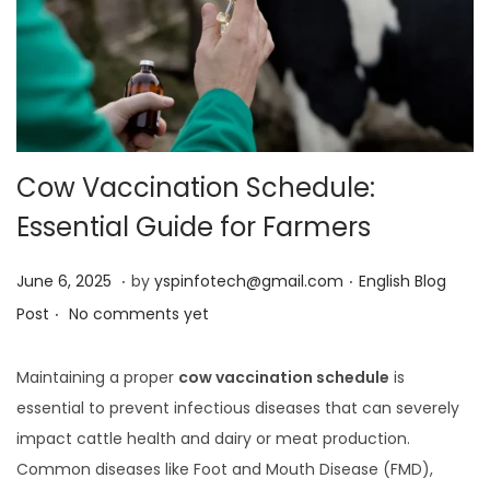
Cow Vaccination Schedule:
Essential Guide for Farmers
.
.
Posted on
Posted in
J
June 6, 2025
by
yspinfotech@gmail.com
English Blog
.
u
Post
No comments yet
n
e
Maintaining a proper
cow vaccination schedule
is
6
essential to prevent infectious diseases that can severely
,
impact cattle health and dairy or meat production.
2
Common diseases like Foot and Mouth Disease (FMD),