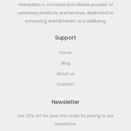
e
Vethealtho is a trusted and reliable provider of
s
veterinary products and services, dedicated to
f
enhancing animal health and wellbeing.
o
r
Support
C
Home
o
w
Blog
F
About us
e
Contact
v
e
Newsletter
r
:
Get 20% off for your first order by joining to our
N
newsletter
a