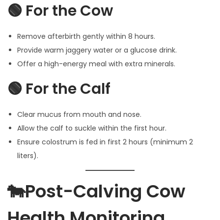
🟢 For the Cow
Remove afterbirth gently within 8 hours.
Provide warm jaggery water or a glucose drink.
Offer a high-energy meal with extra minerals.
🟢 For the Calf
Clear mucus from mouth and nose.
Allow the calf to suckle within the first hour.
Ensure colostrum is fed in first 2 hours (minimum 2
liters).
🐄Post-Calving Cow
Health Monitoring