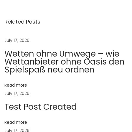
प्र
सू
ती
Related Posts
का
ळा
July 17, 2026
ती
Wetten ohne Umwege – wie
ल
Wettanbieter ohne Oasis den
का
Spielspaß neu ordnen
ळ
जी
:
Read more
ज
July 17, 2026
न्मा
Test Post Created
पू
र्वी
Read more
व
July 17, 2026