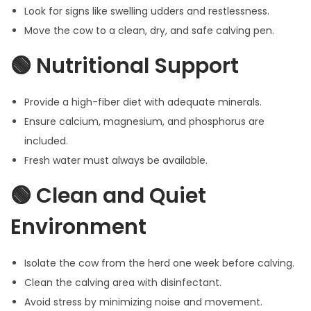
Look for signs like swelling udders and restlessness.
Move the cow to a clean, dry, and safe calving pen.
🟢 Nutritional Support
Provide a high-fiber diet with adequate minerals.
Ensure calcium, magnesium, and phosphorus are
included.
Fresh water must always be available.
🟢 Clean and Quiet
Environment
Isolate the cow from the herd one week before calving.
Clean the calving area with disinfectant.
Avoid stress by minimizing noise and movement.