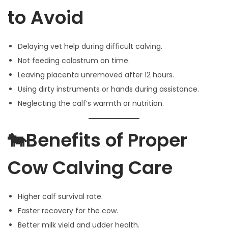
to Avoid
Delaying vet help during difficult calving.
Not feeding colostrum on time.
Leaving placenta unremoved after 12 hours.
Using dirty instruments or hands during assistance.
Neglecting the calf’s warmth or nutrition.
🐄Benefits of Proper
Cow Calving Care
Higher calf survival rate.
Faster recovery for the cow.
Better milk yield and udder health.