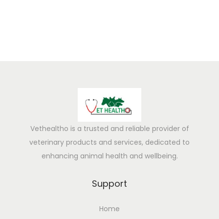
Vethealtho is a trusted and reliable provider of
veterinary products and services, dedicated to
enhancing animal health and wellbeing.
Support
Home