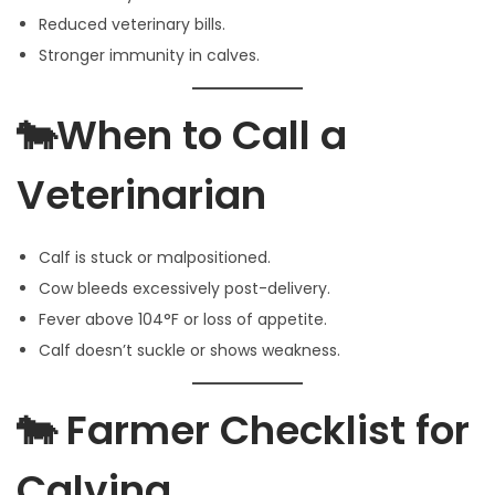
Reduced veterinary bills.
Stronger immunity in calves.
🐄When to Call a
Veterinarian
Calf is stuck or malpositioned.
Cow bleeds excessively post-delivery.
Fever above 104°F or loss of appetite.
Calf doesn’t suckle or shows weakness.
🐄 Farmer Checklist for
Calving