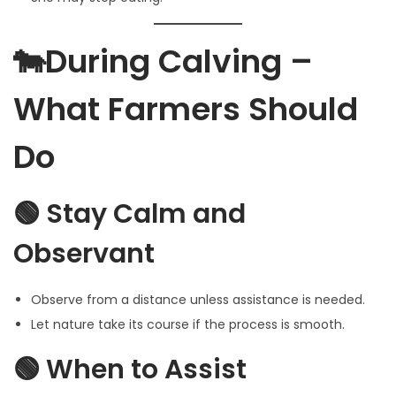
🐄During Calving –
What Farmers Should
Do
🟢 Stay Calm and
Observant
Observe from a distance unless assistance is needed.
Let nature take its course if the process is smooth.
🟢 When to Assist