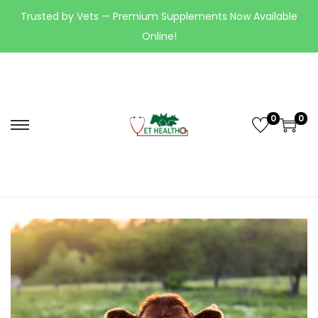
Trusted by Vets — Premium Supplements Now Available
Online!
0
0