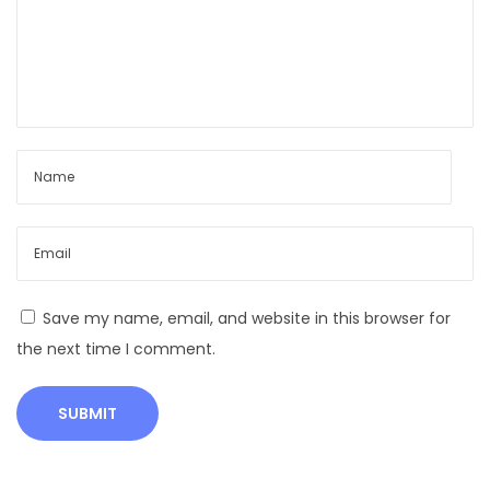
सं
पू
र्ण
मा
र्ग
द
र्श
क
Save my name, email, and website in this browser for
the next time I comment.