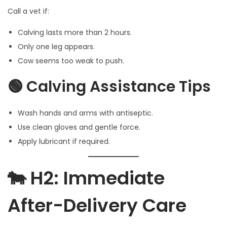
Call a vet if:
Calving lasts more than 2 hours.
Only one leg appears.
Cow seems too weak to push.
🟢 Calving Assistance Tips
Wash hands and arms with antiseptic.
Use clean gloves and gentle force.
Apply lubricant if required.
🐄 H2: Immediate
After-Delivery Care