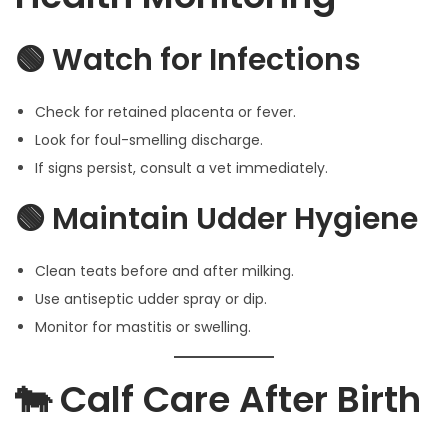
🟢 Watch for Infections
Check for retained placenta or fever.
Look for foul-smelling discharge.
If signs persist, consult a vet immediately.
🟢 Maintain Udder Hygiene
Clean teats before and after milking.
Use antiseptic udder spray or dip.
Monitor for mastitis or swelling.
🐄 Calf Care After Birth