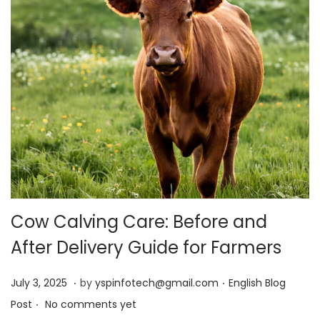
Cow Calving Care: Before and
After Delivery Guide for Farmers
.
.
Posted on
Posted in
J
July 3, 2025
by
yspinfotech@gmail.com
English Blog
.
u
Post
No comments yet