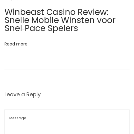
ज
Winbeast Casino Review:
न्मा
Snelle Mobile Winsten voor
नं
Snel‑Pace Spelers
त
र
Read more
गा
यी
ची
स्व
च्छ
ता
Leave a Reply
उ
न्हा
ळ्या
त
: