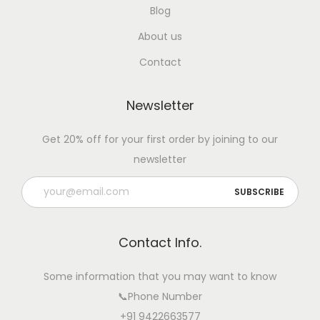
Blog
About us
Contact
Newsletter
Get 20% off for your first order by joining to our
newsletter
Contact Info.
Some information that you may want to know
📞Phone Number
+91 9422663577