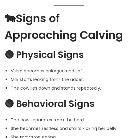
🐄Signs of
Approaching Calving
🟢 Physical Signs
Vulva becomes enlarged and soft.
Milk starts leaking from the udder.
The cow lies down and stands repeatedly.
🟢 Behavioral Signs
The cow separates from the herd.
She becomes restless and starts kicking her belly.
She may stop eating.