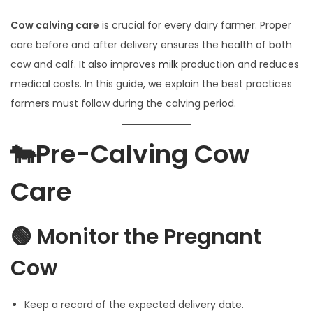
l
y
Cow calving care
is crucial for every dairy farmer. Proper
3
care before and after delivery ensures the health of both
,
cow and calf. It also improves
milk
production and reduces
2
medical costs. In this guide, we explain the best practices
0
farmers must follow during the calving period.
2
5
🐄Pre-Calving Cow
Care
🟢 Monitor the Pregnant
Cow
Keep a record of the expected delivery date.