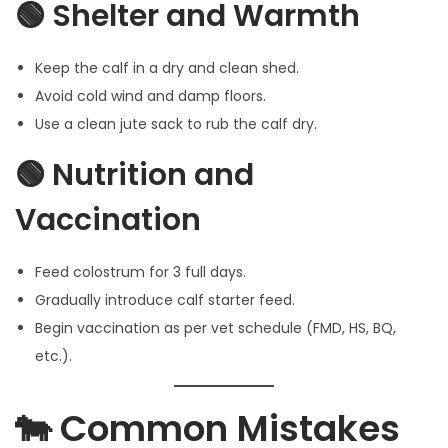
🟢 Shelter and Warmth
Keep the calf in a dry and clean shed.
Avoid cold wind and damp floors.
Use a clean jute sack to rub the calf dry.
🟢 Nutrition and
Vaccination
Feed colostrum for 3 full days.
Gradually introduce calf starter feed.
Begin vaccination as per vet schedule (FMD, HS, BQ,
etc.).
🐄 Common Mistakes