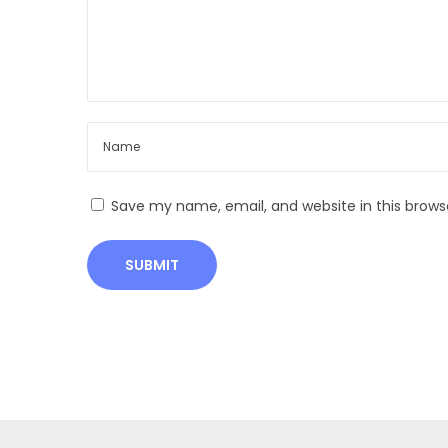
a
n
i
c
F
a
r
Save my name, email, and website in this brows
m
i
n
g
D
i
g
e
s