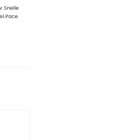
: Snelle
el‑Pace