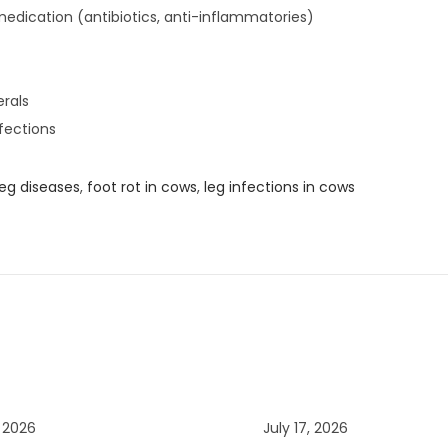
medication (antibiotics, anti-inflammatories)
erals
fections
eg diseases
,
foot rot in cows
,
leg infections in cows
, 2026
July 17, 2026