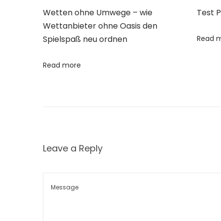
t
Wetten ohne Umwege – wie
Test 
s
Wettanbieter ohne Oasis den
o
Spielspaß neu ordnen
Read 
f
C
Read more
o
w
D
u
n
Leave a Reply
g
i
n
O
r
g