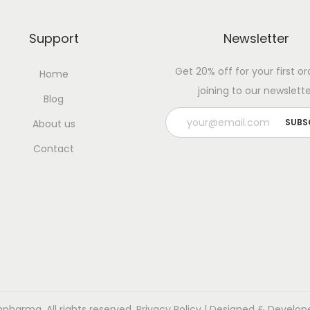
Support
Newsletter
Get 20% off for your first or
Home
joining to our newslette
Blog
About us
Contact
pharma. All rights reserved.
Privacy Policy
| Designed & Develop