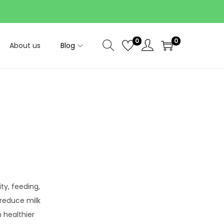
0
0
About us
Blog
ity, feeding,
 reduce milk
 healthier