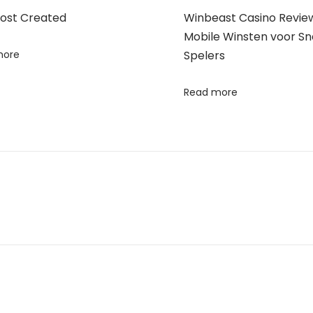
Post Created
Winbeast Casino Review
Mobile Winsten voor Sn
more
Spelers
Read more