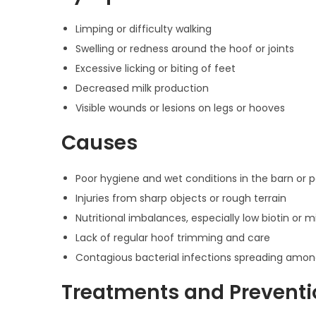
Limping or difficulty walking
Swelling or redness around the hoof or joints
Excessive licking or biting of feet
Decreased milk production
Visible wounds or lesions on legs or hooves
Causes
Poor hygiene and wet conditions in the barn or 
Injuries from sharp objects or rough terrain
Nutritional imbalances, especially low biotin or m
Lack of regular hoof trimming and care
Contagious bacterial infections spreading amo
Treatments and Preventi