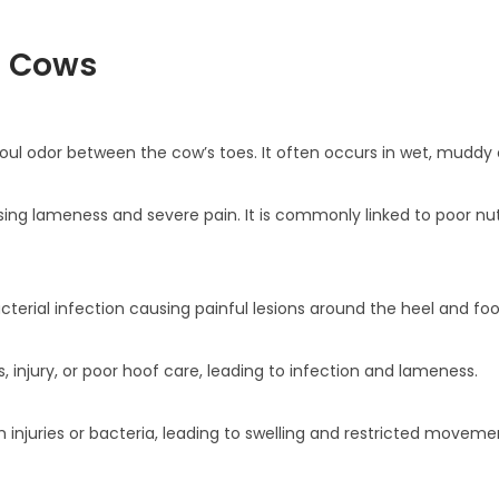
n Cows
 foul odor between the cow’s toes. It often occurs in wet, muddy 
sing lameness and severe pain. It is commonly linked to poor nut
bacterial infection causing painful lesions around the heel and foo
 injury, or poor hoof care, leading to infection and lameness.
om injuries or bacteria, leading to swelling and restricted moveme