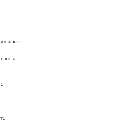
conditions.
rition or
t.
nt.