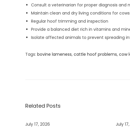
Consult a veterinarian for proper diagnosis and 
Maintain clean and dry living conditions for cows
Regular hoof trimming and inspection
Provide a balanced diet rich in vitamins and min
Isolate affected animals to prevent spreading in
Tags
:
bovine lameness
,
cattle hoof problems
,
cow l
T
o
p
B
e
n
Related Posts
e
f
July 17, 2026
July 17
i