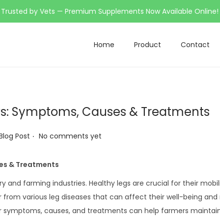
Trusted by Vets — Premium Supplements Now Available Online!
Home
Product
Contact
s: Symptoms, Causes & Treatments
.
 Blog Post
No comments yet
es & Treatments
iry and farming industries. Healthy legs are crucial for their mobil
r from various leg diseases that can affect their well-being and
ir symptoms, causes, and treatments can help farmers maintain