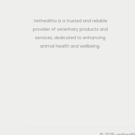
t
i
Vethealtho is a trusted and reliable
v
provider of veterinary products and
e
services, dedicated to enhancing
D
animal health and wellbeing.
i
s
o
r
d
e
r
s
i
n
C
© 2025 vethealth