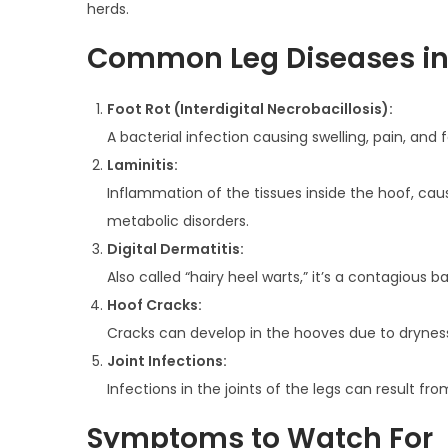
herds.
n
0
n
Common Leg Diseases i
2
5
Foot Rot (Interdigital Necrobacillosis):
A bacterial infection causing swelling, pain, and
Laminitis:
Inflammation of the tissues inside the hoof, cau
metabolic disorders.
Digital Dermatitis:
Also called “hairy heel warts,” it’s a contagious 
Hoof Cracks:
Cracks can develop in the hooves due to dryness,
Joint Infections:
Infections in the joints of the legs can result fr
Symptoms to Watch For