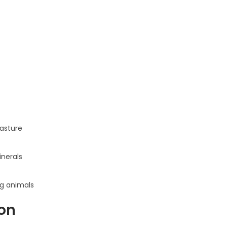
pasture
inerals
ng animals
on