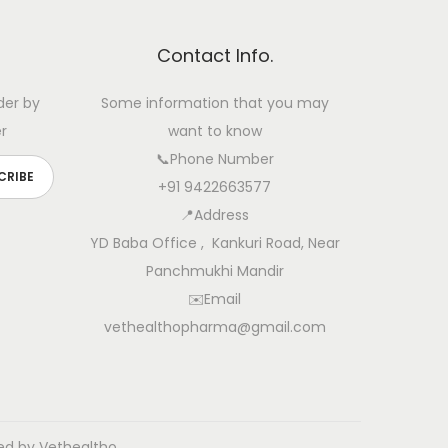
Contact Info.
der by
Some information that you may
r
want to know
📞Phone Number
+91 9422663577
📍Address
YD Baba Office , Kankuri Road, Near
Panchmukhi Mandir
✉️Email
vethealthopharma@gmail.com
ed by Vethealtho