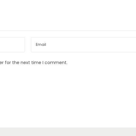
er for the next time I comment.