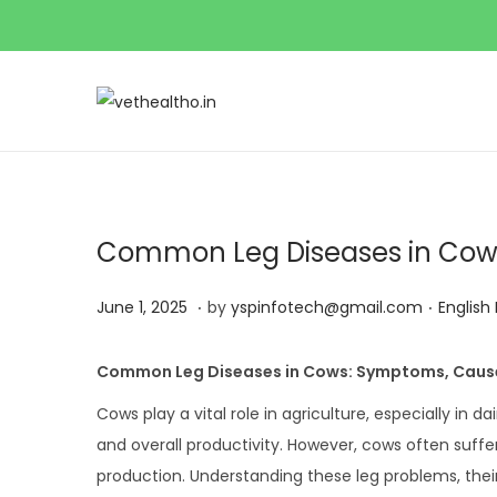
Common Leg Diseases in Cow
.
.
P
J
P
June 1, 2025
by
yspinfotech@gmail.com
English
o
u
o
s
n
s
Common Leg Diseases in Cows: Symptoms, Caus
t
e
t
Cows play a vital role in agriculture, especially in da
e
1
e
and overall productivity. However, cows often suffe
d
,
d
production. Understanding these leg problems, the
o
2
i