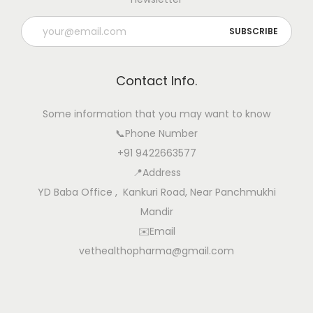
t
u
r
a
Contact Info.
l
l
Some information that you may want to know
y
📞Phone Number
:
+91 9422663577
P
📍Address
r
YD Baba Office , Kankuri Road, Near Panchmukhi
o
Mandir
v
✉️Email
e
vethealthopharma@gmail.com
n
D
a