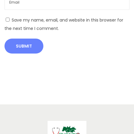
y
F
a
Save my name, email, and website in this browser for
r
the next time I comment.
m
i
n
g
I
n
c
r
e
a
s
e