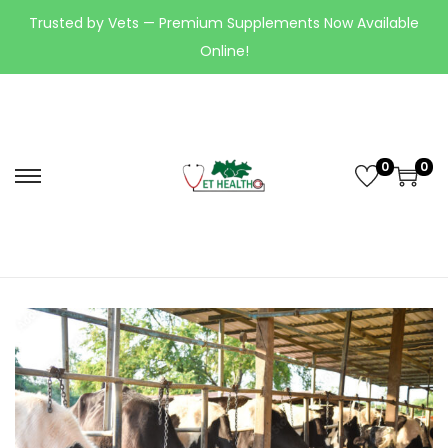
Trusted by Vets — Premium Supplements Now Available
Online!
0
0