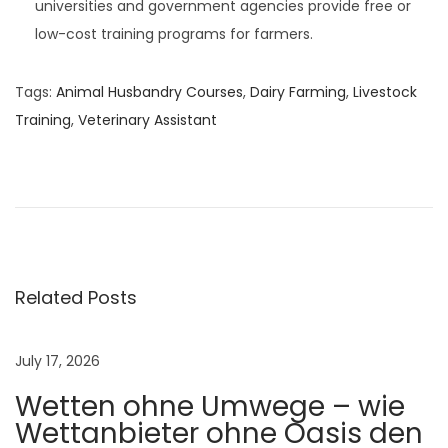
universities and government agencies provide free or
low-cost training programs for farmers.
Tags
:
Animal Husbandry Courses
,
Dairy Farming
,
Livestock
Training
,
Veterinary Assistant
N
e
w
b
o
r
Related Posts
n
C
July 17, 2026
a
Wetten ohne Umwege – wie
l
Wettanbieter ohne Oasis den
f