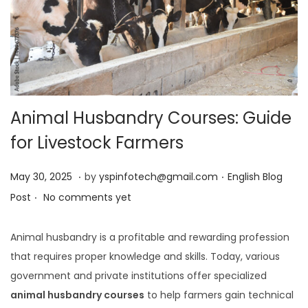
Animal Husbandry Courses: Guide
for Livestock Farmers
.
.
Posted on
Posted in
J
May 30, 2025
by
yspinfotech@gmail.com
English Blog
.
u
Post
No comments yet
n
e
Animal husbandry is a profitable and rewarding profession
1
that requires proper knowledge and skills. Today, various
,
government and private institutions offer specialized
2
animal husbandry courses
to help farmers gain technical