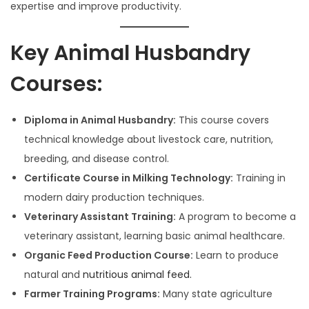
0
expertise and improve productivity.
2
5
Key Animal Husbandry
Courses:
Diploma in Animal Husbandry:
This course covers
technical knowledge about livestock care, nutrition,
breeding, and disease control.
Certificate Course in Milking Technology:
Training in
modern dairy production techniques.
Veterinary Assistant Training:
A program to become a
veterinary assistant, learning basic animal healthcare.
Organic Feed Production Course:
Learn to produce
natural and
nutritious animal feed.
Farmer Training Programs:
Many state agriculture