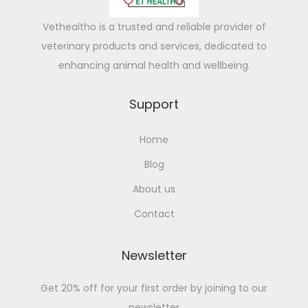
M
i
Vethealtho is a trusted and reliable provider of
l
veterinary products and services, dedicated to
k
enhancing animal health and wellbeing.
P
r
Support
o
Home
d
u
Blog
c
About us
t
Contact
i
o
Newsletter
n
N
Get 20% off for your first order by joining to our
a
newsletter