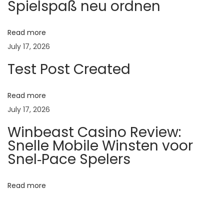
Spielspaß neu ordnen
C
a
r
Read more
e
July 17, 2026
:
Test Post Created
I
m
Read more
p
July 17, 2026
o
Winbeast Casino Review:
r
Snelle Mobile Winsten voor
t
Snel‑Pace Spelers
a
n
Read more
t
T
i