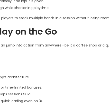
cally if no input is given.
gh while shortening playtime.
ng players to stack multiple hands in a session without losing m
lay on the Go
can jump into action from anywhere—be it a coffee shop or a qu
pp’s architecture.
 or time‑limited bonuses.
s sessions fluid.
 quick loading even on 3G.