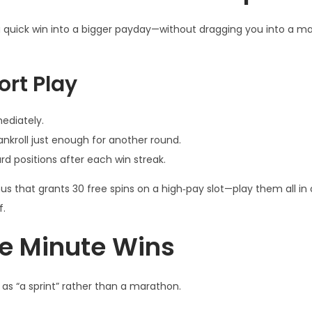
a quick win into a bigger payday—without dragging you into a m
ort Play
ediately.
nkroll just enough for another round.
d positions after each win streak.
 that grants 30 free spins on a high‑pay slot—play them all in 
f.
ne Minute Wins
 as “a sprint” rather than a marathon.