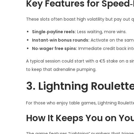
Key Features for Speed
These slots often boast high volatility but pay out 
Single‑payline reels:
Less waiting, more wins.
Instant‑win bonus rounds:
Activate on the same
No‑wager free spins:
Immediate credit back into
A typical session could start with a €5 stake on a
to keep that adrenaline pumping.
3. Lightning Roulette
For those who enjoy table games, Lightning Roulette
How It Keeps You on Yo
The game features “Lightning” numbers that trigger