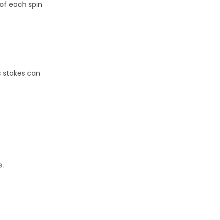
 of each spin
 stakes can
e.