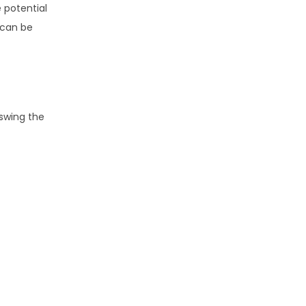
 potential
t can be
 swing the