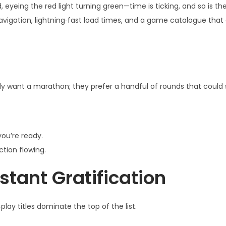
eyeing the red light turning green—time is ticking, and so is the
an navigation, lightning‑fast load times, and a game catalogue tha
ely want a marathon; they prefer a handful of rounds that could
you’re ready.
ction flowing.
nstant Gratification
‑play titles dominate the top of the list.