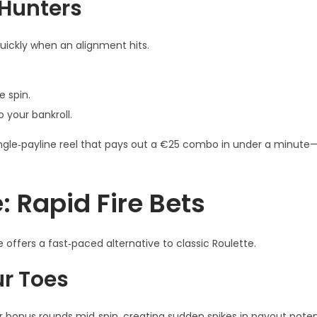
‑Hunters
quickly when an alignment hits.
 spin.
 your bankroll.
 single‑payline reel that pays out a €25 combo in under a minute
: Rapid Fire Bets
 offers a fast‑paced alternative to classic Roulette.
ur Toes
 bonus rounds mid‑spin, creating sudden spikes in payout potent