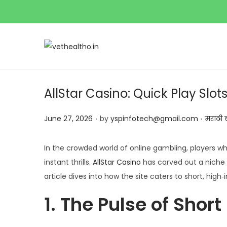
AllStar Casino: Quick Play Slo
.
.
Posted on
Posted
June 27, 2026
by
yspinfotech@gmail.com
मराठी 
In the crowded world of online gambling, players wh
instant thrills.
AllStar Casino
has carved out a niche 
article dives into how the site caters to short, hig
1. The Pulse of Shor