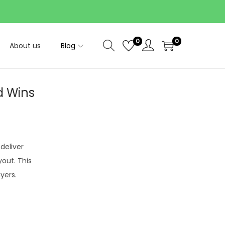
0
0
About us
Blog
d Wins
deliver
out. This
yers.