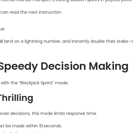
can read the next instruction.
ue.
l land on a lightning number, and instantly double their stake—al
: Speedy Decision Making
 with the “Blackjack Sprint” mode.
hrilling
r over decisions, this mode limits response time.
 be made within 10 seconds.