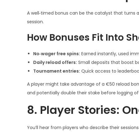
A well‑timed bonus can be the catalyst that turns 
session.
How Bonuses Fit Into Sh
No‑wager free spins:
Earned instantly, used imm
Daily reload offers:
Small deposits that boost ba
Tournament entries:
Quick access to leaderboar
A player might take advantage of a €50 reload bonus
and potentially double their stake before logging of
8. Player Stories: O
You’ll hear from players who describe their sessions