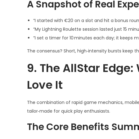
A Snapshot of Real Exp
“I started with €20 on a slot and hit a bonus roun
“My Lightning Roulette session lasted just 15 min
“I set a timer for 10 minutes each day; it keeps
The consensus? Short, high‑intensity bursts keep th
9. The AllStar Edge
Love It
The combination of rapid game mechanics, mobile
tailor‑made for quick play enthusiasts.
The Core Benefits Sum