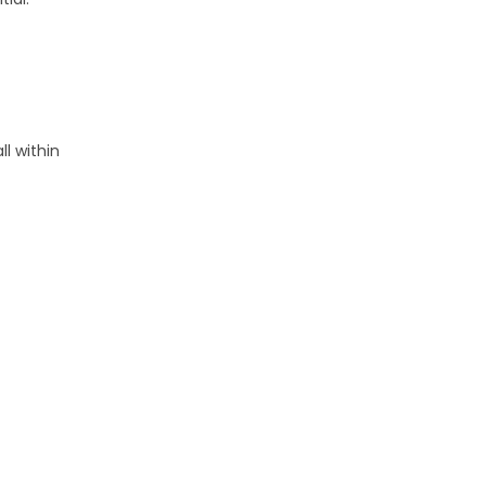
l within