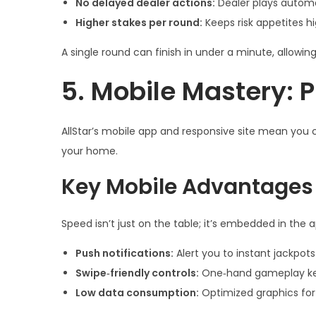
No delayed dealer actions:
Dealer plays automati
Higher stakes per round:
Keeps risk appetites hi
A single round can finish in under a minute, allowi
5. Mobile Mastery: P
AllStar’s mobile app and responsive site mean you 
your home.
Key Mobile Advantages
Speed isn’t just on the table; it’s embedded in the a
Push notifications:
Alert you to instant jackpots
Swipe‑friendly controls:
One‑hand gameplay keep
Low data consumption:
Optimized graphics for