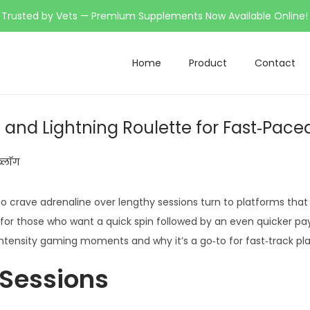
Trusted by Vets — Premium Supplements Now Available Online!
Home
Product
Contact
ts and Lightning Roulette for Fast‑Pace
 in
ब्लॉग
o crave adrenaline over lengthy sessions turn to platforms that 
for those who want a quick spin followed by an even quicker pay
h‑intensity gaming moments and why it’s a go‑to for fast‑track pla
t Sessions