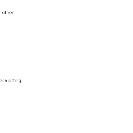
arathon
one sitting