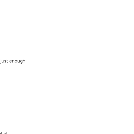
—just enough
ial.