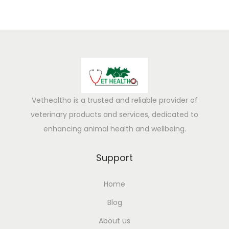
Vethealtho is a trusted and reliable provider of
veterinary products and services, dedicated to
enhancing animal health and wellbeing.
Support
Home
Blog
About us