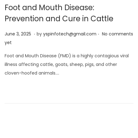
Foot and Mouth Disease:
Prevention and Cure in Cattle
.
.
Posted on
J
June 3, 2025
by
yspinfotech@gmail.com
No comments
u
yet
n
Foot and Mouth Disease (FMD) is a highly contagious viral
e
illness affecting cattle, goats, sheep, pigs, and other
3
cloven-hoofed animals….
,
2
0
2
5