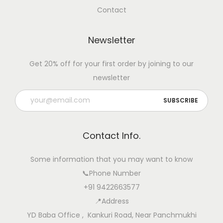
Contact
Newsletter
Get 20% off for your first order by joining to our
newsletter
Contact Info.
Some information that you may want to know
📞Phone Number
+91 9422663577
📍Address
YD Baba Office , Kankuri Road, Near Panchmukhi