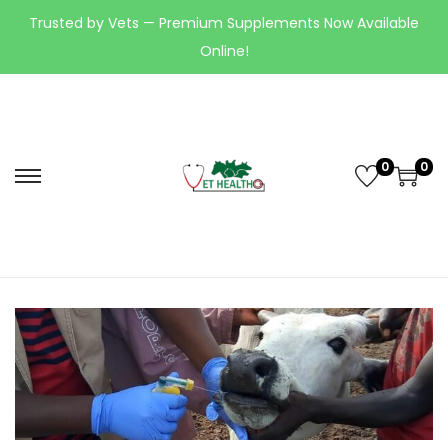
Trusted by Vets — Premium Supplements Now Available
Online!
0
0