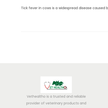
u
Tick fever in cows is a widespread disease caused b
n
e
5
,
2
0
2
5
Vethealtho is a trusted and reliable
provider of veterinary products and