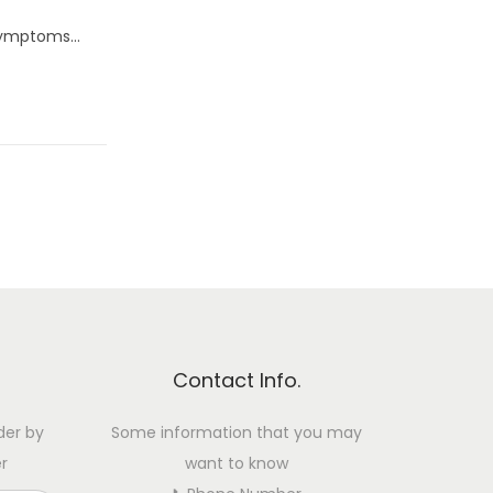
o symptoms…
Contact Info.
der by
Some information that you may
r
want to know