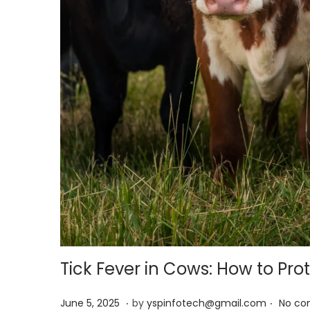
Tick Fever in Cows: How to Prot
.
.
Posted on
J
June 5, 2025
by
yspinfotech@gmail.com
No co