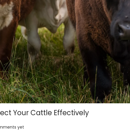
ect Your Cattle Effectively
mments yet