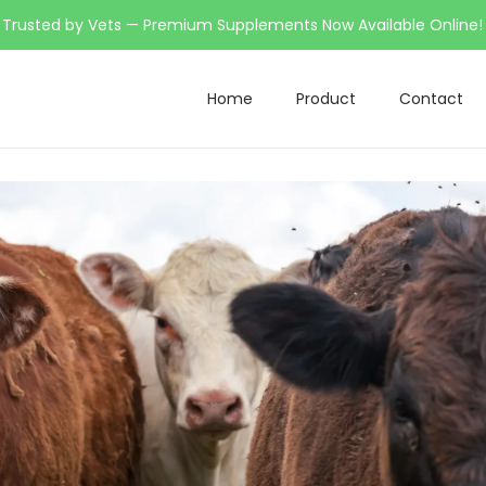
Trusted by Vets — Premium Supplements Now Available Online!
Home
Product
Contact