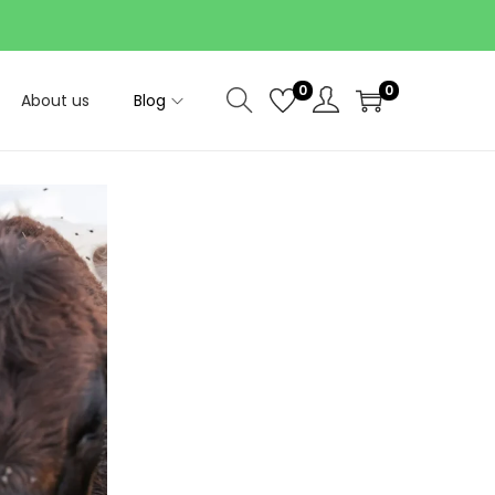
0
0
About us
Blog