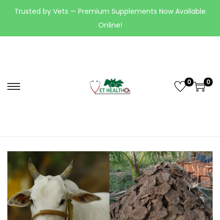
Trusted by Vets — Premium Supplements Now Available
Online!
0
0