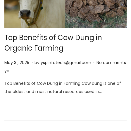
Top Benefits of Cow Dung in
Organic Farming
.
.
Posted on
M
May 31, 2025
by
yspinfotech@gmail.com
No comments
a
yet
y
Top Benefits of Cow Dung in Farming Cow dung is one of
3
the oldest and most natural resources used in…
1
,
2
0
2