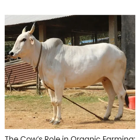
5
The Cow’s Role in Organic Farming: