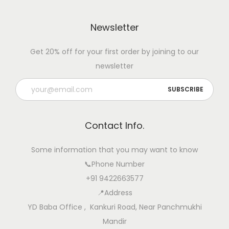
Newsletter
Get 20% off for your first order by joining to our
newsletter
Contact Info.
Some information that you may want to know
📞Phone Number
+91 9422663577
📍Address
YD Baba Office , Kankuri Road, Near Panchmukhi
Mandir