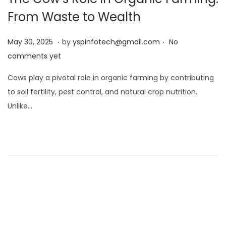
From Waste to Wealth
.
.
Posted on
M
May 30, 2025
by
yspinfotech@gmail.com
No
a
comments yet
y
Cows play a pivotal role in organic farming by contributing
3
to soil fertility, pest control, and natural crop nutrition.
0
Unlike…
,
2
0
2
5