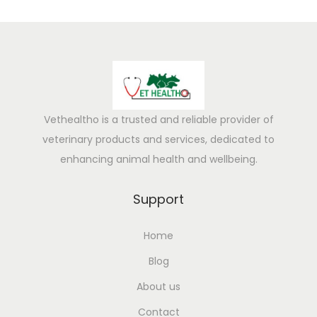
Vethealtho is a trusted and reliable provider of
veterinary products and services, dedicated to
enhancing animal health and wellbeing.
Support
Home
Blog
About us
Contact