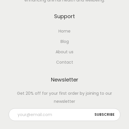
enhancing animal health and wellbeing.
Support
Home
Blog
About us
Contact
Newsletter
Get 20% off for your first order by joining to our
newsletter