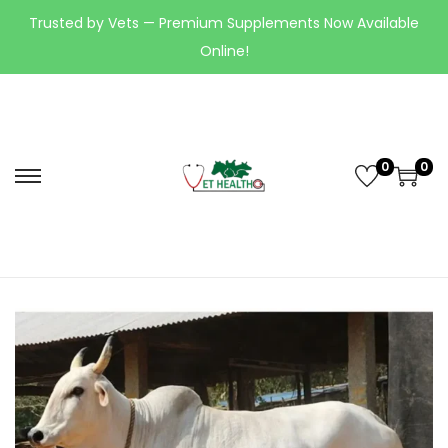
Trusted by Vets — Premium Supplements Now Available
Online!
0
0