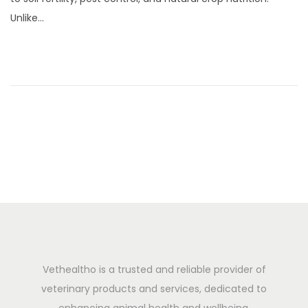
0
Unlike…
,
2
0
2
5
Vethealtho is a trusted and reliable provider of
veterinary products and services, dedicated to