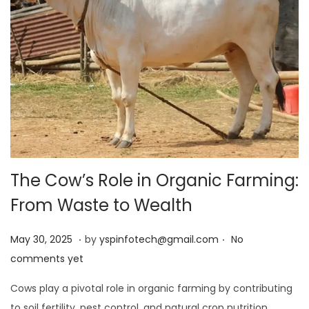
The Cow’s Role in Organic Farming:
From Waste to Wealth
.
.
Posted on
M
May 30, 2025
by
yspinfotech@gmail.com
No
a
comments yet
y
Cows play a pivotal role in organic farming by contributing
3
to soil fertility, pest control, and natural crop nutrition.