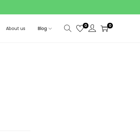
0
0
About us
Blog