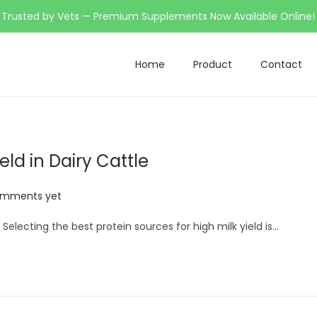
Trusted by Vets — Premium Supplements Now Available Online!
Home
Product
Contact
eld in Dairy Cattle
omments yet
 Selecting the best protein sources for high milk yield is…