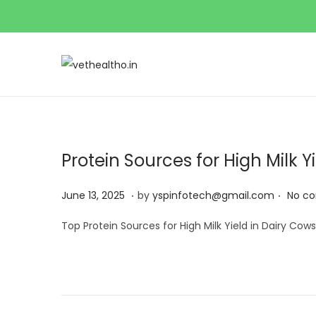
Protein Sources for High Milk Yi
.
.
Posted on
J
June 13, 2025
by
yspinfotech@gmail.com
No c
u
Top Protein Sources for High Milk Yield in Dairy Cows
n
e
1
3
,