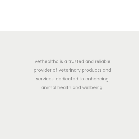
2
0
2
5
Vethealtho is a trusted and reliable
provider of veterinary products and
services, dedicated to enhancing
animal health and wellbeing.