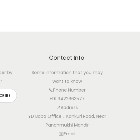
Contact Info.
der by
Some information that you may
r
want to know
📞Phone Number
+91 9422663577
📍Address
YD Baba Office , Kankuri Road, Near
Panchmukhi Mandir
✉️Email