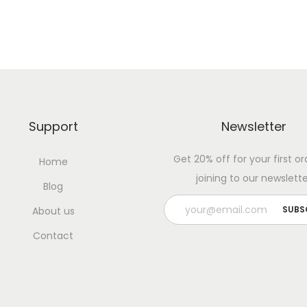
Support
Newsletter
Get 20% off for your first or
Home
joining to our newslette
Blog
About us
Contact