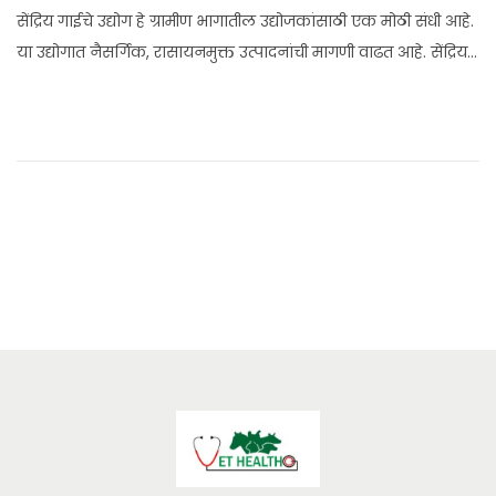
n
सेंद्रिय गाईचे उद्योग हे ग्रामीण भागातील उद्योजकांसाठी एक मोठी संधी आहे.
e
या उद्योगात नैसर्गिक, रासायनमुक्त उत्पादनांची मागणी वाढत आहे. सेंद्रिय…
2
4
,
2
0
2
5