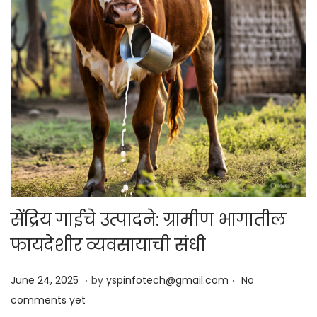
सेंद्रिय गाईचे उत्पादने: ग्रामीण भागातील
फायदेशीर व्यवसायाची संधी
.
.
Posted on
J
June 24, 2025
by
yspinfotech@gmail.com
No
u
comments yet