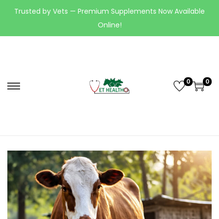
Trusted by Vets — Premium Supplements Now Available
Online!
0
0