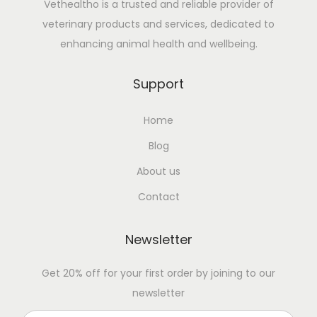
Vethealtho is a trusted and reliable provider of
veterinary products and services, dedicated to
enhancing animal health and wellbeing.
Support
Home
Blog
About us
Contact
Newsletter
Get 20% off for your first order by joining to our
newsletter