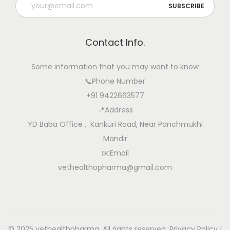
Contact Info.
Some information that you may want to know
📞Phone Number
+91 9422663577
📍Address
YD Baba Office , Kankuri Road, Near Panchmukhi
Mandir
✉️Email
vethealthopharma@gmail.com
© 2025 vethealthpharma. All rights reserved.
Privacy Policy
|