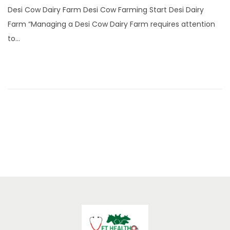
n
Desi Cow Dairy Farm Desi Cow Farming Start Desi Dairy
e
Farm “Managing a Desi Cow Dairy Farm requires attention
2
to…
2
,
2
0
2
5