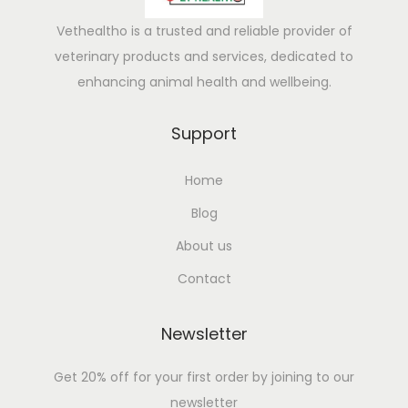
Vethealtho is a trusted and reliable provider of
veterinary products and services, dedicated to
enhancing animal health and wellbeing.
Support
Home
Blog
About us
Contact
Newsletter
Get 20% off for your first order by joining to our
newsletter