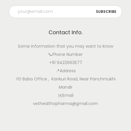
Contact Info.
Some information that you may want to know
📞Phone Number
+91 9422663577
📍Address
YD Baba Office , Kankuri Road, Near Panchmukhi
Mandir
✉️Email
vethealthopharma@gmail.com