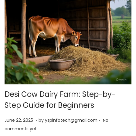
Desi Cow Dairy Farm: Step-by-
Step Guide for Beginners
.
.
Posted on
J
June 22, 2025
by
yspinfotech@gmail.com
No
u
comments yet