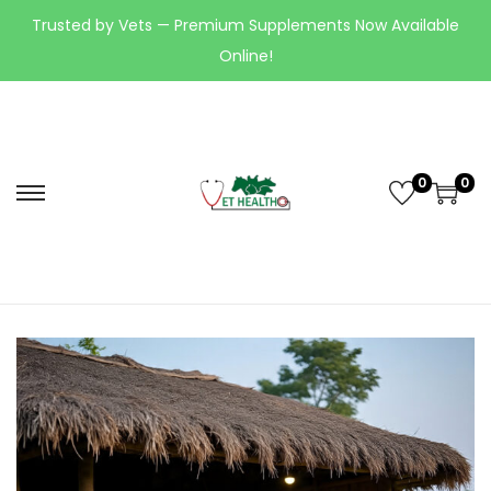
Trusted by Vets — Premium Supplements Now Available
Online!
0
0