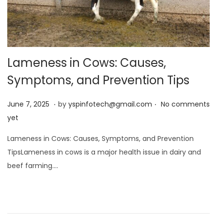
Lameness in Cows: Causes,
Symptoms, and Prevention Tips
.
.
Posted on
J
June 7, 2025
by
yspinfotech@gmail.com
No comments
u
yet
n
Lameness in Cows: Causes, Symptoms, and Prevention
e
TipsLameness in cows is a major health issue in dairy and
7
beef farming….
,
2
0
2