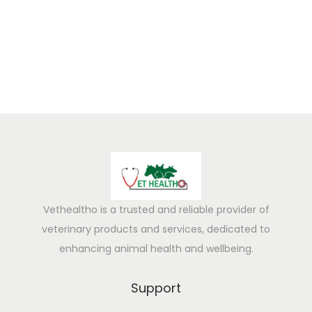
5
Vethealtho is a trusted and reliable provider of
veterinary products and services, dedicated to
enhancing animal health and wellbeing.
Support