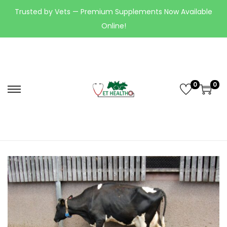
Trusted by Vets — Premium Supplements Now Available
Online!
0
0