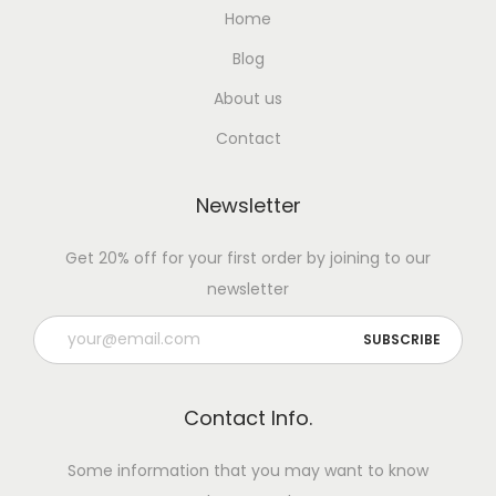
Home
Blog
About us
Contact
Newsletter
Get 20% off for your first order by joining to our
newsletter
Contact Info.
Some information that you may want to know