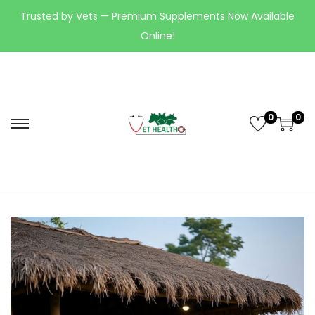
Trusted by Vets — Premium Supplements Now Available
Online!
0
0