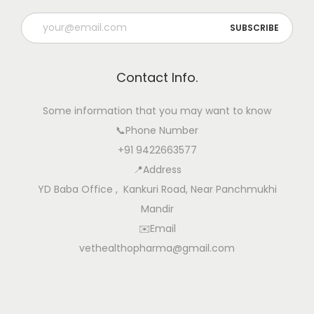
Contact Info.
Some information that you may want to know
📞Phone Number
+91 9422663577
📍Address
YD Baba Office , Kankuri Road, Near Panchmukhi
Mandir
✉️Email
vethealthopharma@gmail.com