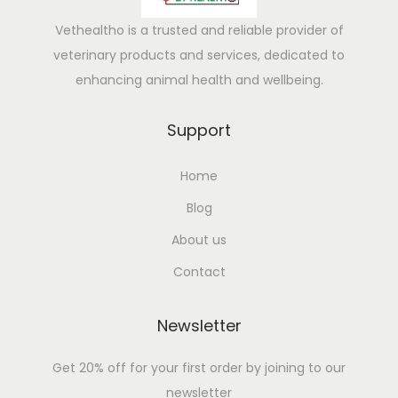
Vethealtho is a trusted and reliable provider of
veterinary products and services, dedicated to
enhancing animal health and wellbeing.
Support
Home
Blog
About us
Contact
Newsletter
Get 20% off for your first order by joining to our
newsletter