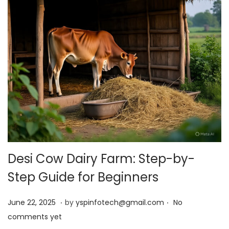
Desi Cow Dairy Farm: Step-by-
Step Guide for Beginners
.
.
Posted on
J
June 22, 2025
by
yspinfotech@gmail.com
No
u
comments yet