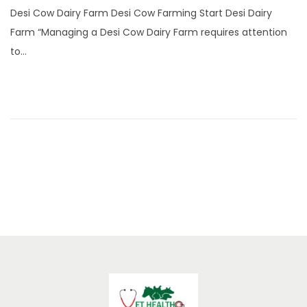
n
Desi Cow Dairy Farm Desi Cow Farming Start Desi Dairy
e
Farm “Managing a Desi Cow Dairy Farm requires attention
2
to…
2
,
2
0
2
5