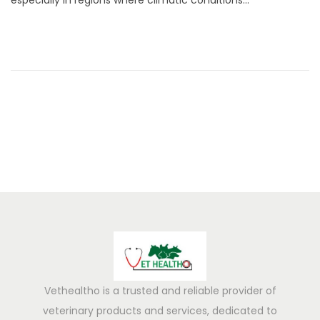
especially in regions where climatic conditions…
3
,
2
0
2
5
Vethealtho is a trusted and reliable provider of
veterinary products and services, dedicated to