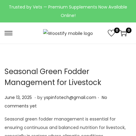
Trusted by Vets — Premium Supplements Now Available
Online!
0
0
Seasonal Green Fodder
Management for Livestock
.
.
Posted on
J
June 13, 2025
by
yspinfotech@gmail.com
No
u
comments yet
n
Seasonal green fodder management is essential for
e
ensuring continuous and balanced nutrition for livestock,
1