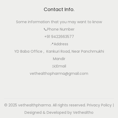
Contact Info.
Some information that you may want to know
📞Phone Number
+91 9422663577
📍Address
YD Baba Office , Kankuri Road, Near Panchmukhi
Mandir
✉️Email
vethealthopharma@gmail.com
© 2025 vethealthpharma. All rights reserved.
Privacy Policy
|
Designed & Developed by Vethealtho