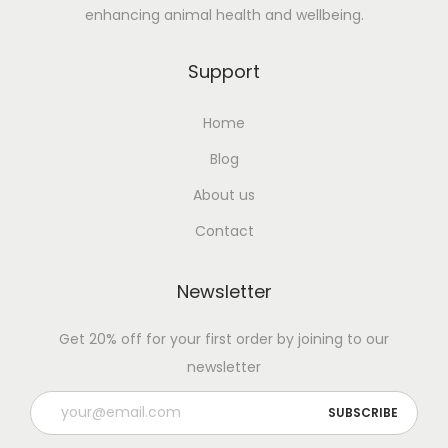
enhancing animal health and wellbeing.
Support
Home
Blog
About us
Contact
Newsletter
Get 20% off for your first order by joining to our
newsletter