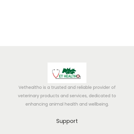
5
Vethealtho is a trusted and reliable provider of
veterinary products and services, dedicated to
enhancing animal health and wellbeing.
Support