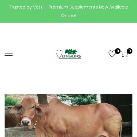
Trusted by Vets — Premium Supplements Now Available
Online!
0
0