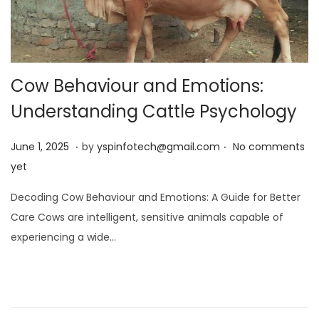
Cow Behaviour and Emotions:
Understanding Cattle Psychology
.
.
Posted on
J
June 1, 2025
by
yspinfotech@gmail.com
No comments
u
yet
n
Decoding Cow Behaviour and Emotions: A Guide for Better
e
Care Cows are intelligent, sensitive animals capable of
1
experiencing a wide…
,
2
0
2