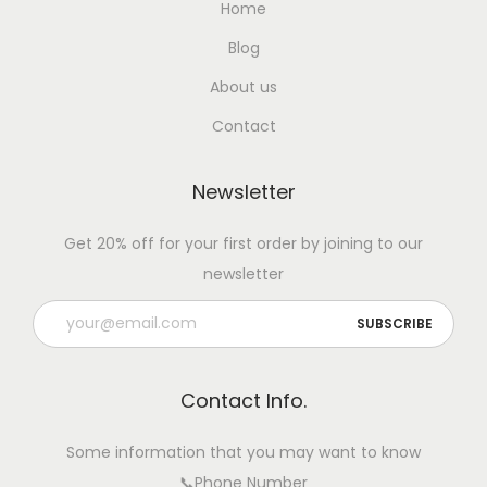
Home
Blog
About us
Contact
Newsletter
Get 20% off for your first order by joining to our
newsletter
Contact Info.
Some information that you may want to know
📞Phone Number