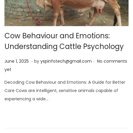
Cow Behaviour and Emotions:
Understanding Cattle Psychology
.
.
Posted on
J
June 1, 2025
by
yspinfotech@gmail.com
No comments
u
yet
n
Decoding Cow Behaviour and Emotions: A Guide for Better
e
Care Cows are intelligent, sensitive animals capable of
1
experiencing a wide…
,
2
0
2