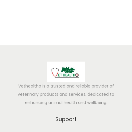
5
Vethealtho is a trusted and reliable provider of
veterinary products and services, dedicated to
enhancing animal health and wellbeing.
Support