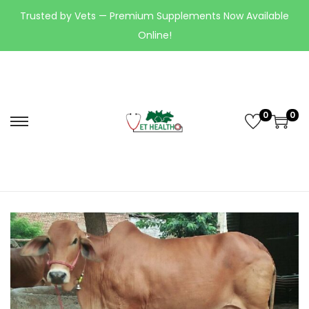
Trusted by Vets — Premium Supplements Now Available
Online!
0
0