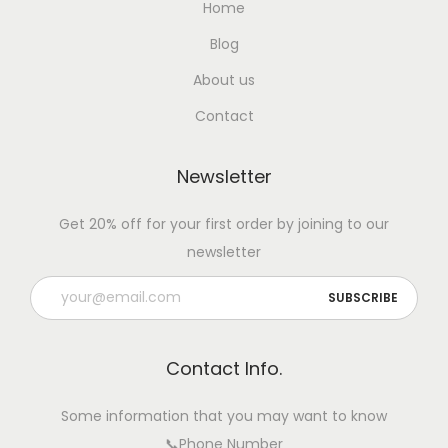
Home
Blog
About us
Contact
Newsletter
Get 20% off for your first order by joining to our
newsletter
Contact Info.
Some information that you may want to know
📞Phone Number