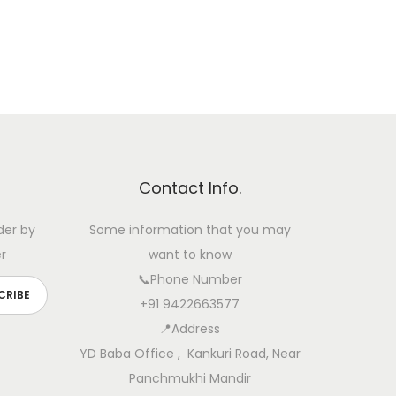
Contact Info.
der by
Some information that you may
r
want to know
📞Phone Number
+91 9422663577
📍Address
YD Baba Office , Kankuri Road, Near
Panchmukhi Mandir