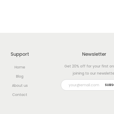
Support
Newsletter
Get 20% off for your first or
Home
joining to our newslette
Blog
About us
Contact