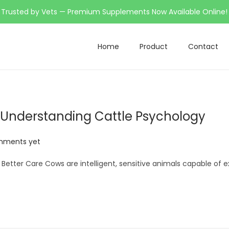
Trusted by Vets — Premium Supplements Now Available Online!
Home
Product
Contact
 Understanding Cattle Psychology
mments yet
etter Care Cows are intelligent, sensitive animals capable of e