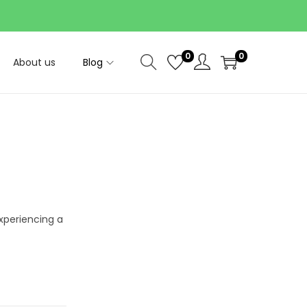
0
0
About us
Blog
xperiencing a