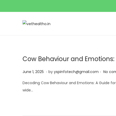
Cow Behaviour and Emotions:
.
.
Posted on
J
June 1, 2025
by
yspinfotech@gmail.com
No co
u
Decoding Cow Behaviour and Emotions: A Guide for B
n
wide…
e
1
,
2