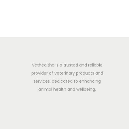
0
2
5
Vethealtho is a trusted and reliable
provider of veterinary products and
services, dedicated to enhancing
animal health and wellbeing.