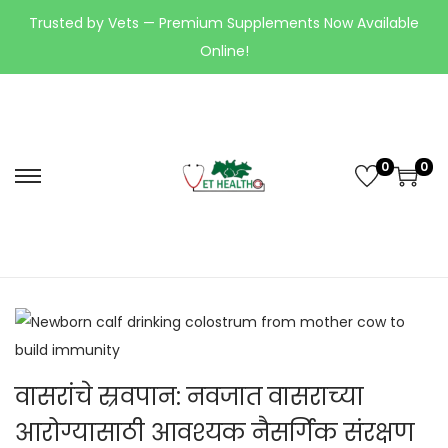
Trusted by Vets — Premium Supplements Now Available
Online!
0
0
वासरांचे स्रवपान: नवजात वासराच्या
आरोग्यासाठी आवश्यक नैसर्गिक संरक्षण