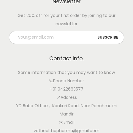
Newsletter
Get 20% off for your first order by joining to our
newsletter
Contact Info.
Some information that you may want to know
📞Phone Number
+91 9422663577
📍Address
YD Baba Office , Kankuri Road, Near Panchmukhi
Mandir
✉️Email
vethealthopharma@gmail.com