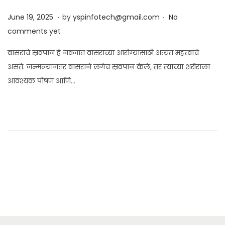
.
.
Posted on
J
June 19, 2025
by
yspinfotech@gmail.com
No
u
comments yet
n
वासरांचे स्रवपान हे नवजात वासराच्या आरोग्यासाठी अत्यंत महत्त्वाचे
e
असते. जन्मल्यानंतर वासराने लगेच स्रवपान केले, तर त्याच्या शरीराला
1
आवश्यक पोषण आणि…
9
,
2
0
2
5