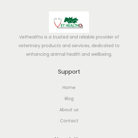
Vethealtho is a trusted and reliable provider of
veterinary products and services, dedicated to
enhancing animal health and wellbeing.
Support
Home
Blog
About us
Contact