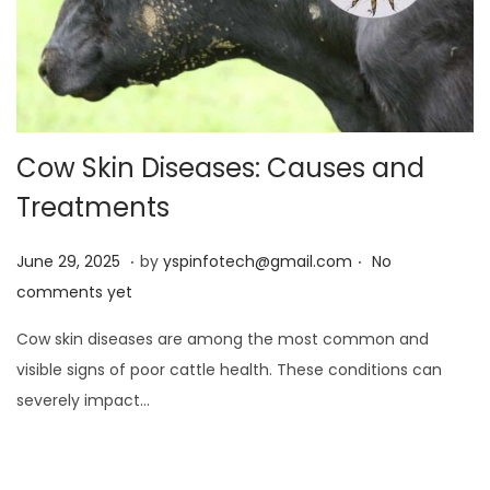
Cow Skin Diseases: Causes and
Treatments
.
.
Posted on
J
June 29, 2025
by
yspinfotech@gmail.com
No
u
comments yet
n
Cow skin diseases are among the most common and
e
visible signs of poor cattle health. These conditions can
2
severely impact…
9
,
2