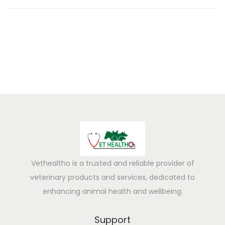
0
2
5
Vethealtho is a trusted and reliable provider of
veterinary products and services, dedicated to
enhancing animal health and wellbeing.
Support