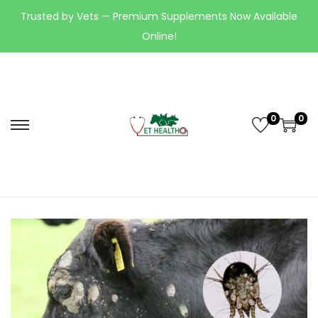
Trusted by Vets — Premium Supplements Now Available
Online!
0
0