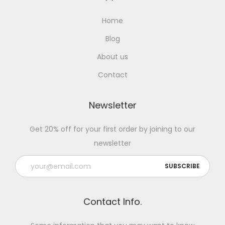
Home
Blog
About us
Contact
Newsletter
Get 20% off for your first order by joining to our
newsletter
Contact Info.