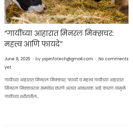
“गायींच्या आहारात मिनरल मिक्सचर:
महत्त्व आणि फायदे”
.
.
Posted on
J
June 9, 2025
by
yspinfotech@gmail.com
No comments
u
yet
n
गायींच्या आहारात मिनरल मिक्सचर: फायदे व महत्त्व गायींच्या आहारात
e
मिनरल मिक्सचरचा समावेश करणे अत्यंत आवश्यक आहे कारण यामुळे
9
गायींच्या शरीरातील…
,
2
0
2