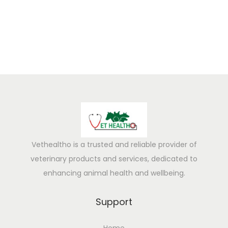
5
Vethealtho is a trusted and reliable provider of
veterinary products and services, dedicated to
enhancing animal health and wellbeing.
Support