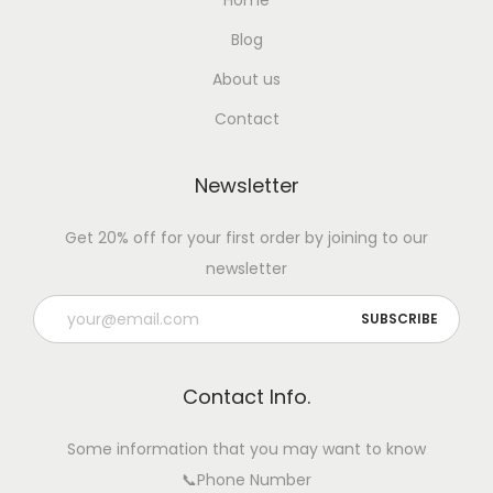
Home
Blog
About us
Contact
Newsletter
Get 20% off for your first order by joining to our
newsletter
Contact Info.
Some information that you may want to know
📞Phone Number