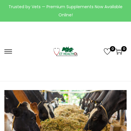
Trusted by Vets — Premium Supplements Now Available
Online!
0
0