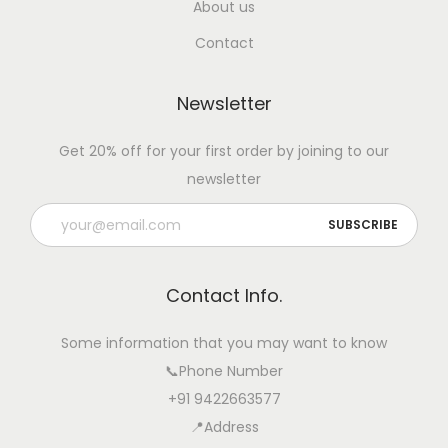
About us
Contact
Newsletter
Get 20% off for your first order by joining to our
newsletter
Contact Info.
Some information that you may want to know
📞Phone Number
+91 9422663577
📍Address