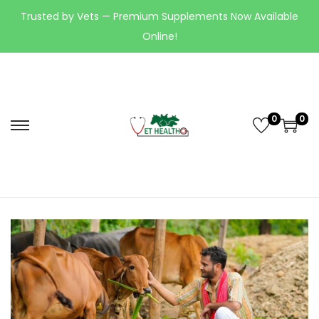
Trusted by Vets — Premium Supplements Now Available
Online!
0
0