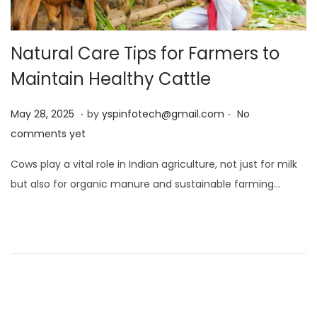
Natural Care Tips for Farmers to
Maintain Healthy Cattle
.
.
Posted on
M
May 28, 2025
by
yspinfotech@gmail.com
No
a
comments yet
y
Cows play a vital role in Indian agriculture, not just for milk
2
but also for organic manure and sustainable farming…
8
,
2
0
2
5