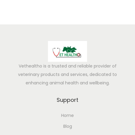
Vethealtho is a trusted and reliable provider of
veterinary products and services, dedicated to
enhancing animal health and wellbeing.
Support
Home
Blog