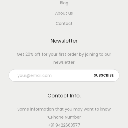
Blog
About us
Contact
Newsletter
Get 20% off for your first order by joining to our
newsletter
Contact Info.
Some information that you may want to know
📞Phone Number
+91 9422663577