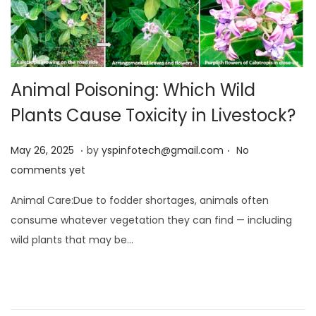
Animal Poisoning: Which Wild
Plants Cause Toxicity in Livestock?
.
.
Posted on
M
May 26, 2025
by
yspinfotech@gmail.com
No
a
comments yet
y
Animal Care:Due to fodder shortages, animals often
2
consume whatever vegetation they can find — including
6
wild plants that may be…
,
2
0
2