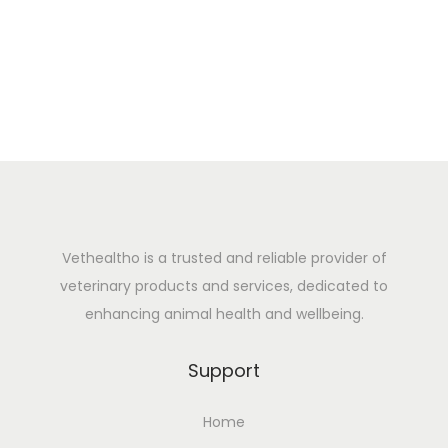
5
Vethealtho is a trusted and reliable provider of
veterinary products and services, dedicated to
enhancing animal health and wellbeing.
Support
Home