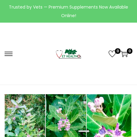
Trusted by Vets — Premium Supplements Now Available
Online!
0
0