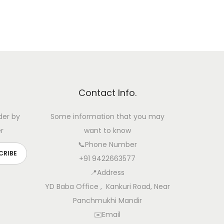
Contact Info.
der by
Some information that you may
r
want to know
📞Phone Number
+91 9422663577
📍Address
YD Baba Office , Kankuri Road, Near
Panchmukhi Mandir
✉️Email