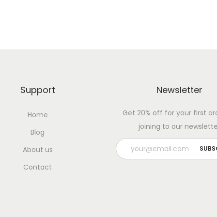
Support
Newsletter
Get 20% off for your first or
Home
joining to our newslette
Blog
About us
Contact