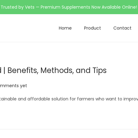
Trusted by Vets — Premium Supplements Now Available Online!
Home
Product
Contact
| Benefits, Methods, and Tips
omments yet
stainable and affordable solution for farmers who want to impro