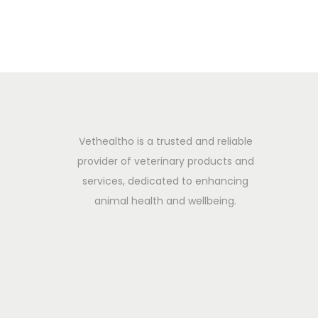
i
2
o
0
n
2
5
Vethealtho is a trusted and reliable
provider of veterinary products and
services, dedicated to enhancing
animal health and wellbeing.