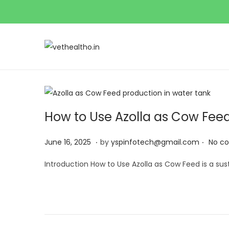
S
S
k
k
i
i
p
p
t
t
How to Use Azolla as Cow Feed 
o
o
.
.
n
c
Posted on
J
June 16, 2025
by
yspinfotech@gmail.com
No c
a
o
u
Introduction How to Use Azolla as Cow Feed is a su
v
n
n
i
t
e
g
e
1
a
n
6
t
t
,