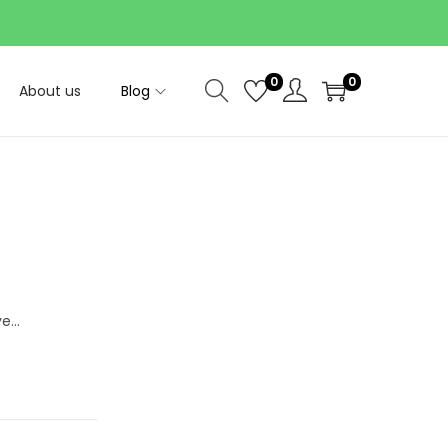
0
0
About us
Blog
ve…