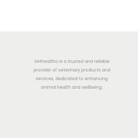
i
n
2
o
0
n
2
5
Vethealtho is a trusted and reliable
provider of veterinary products and
services, dedicated to enhancing
animal health and wellbeing.