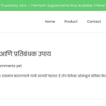
Trusted by Vets — Premium Supplements Now Available Online!
Home
Product
Contact
े आणि प्रतिबंधक उपाय
omments yet
हवामान बदलल्याने गायी आजारी पडतात. हे रोग वेळेवर ओळखून प्रतिबंध केल