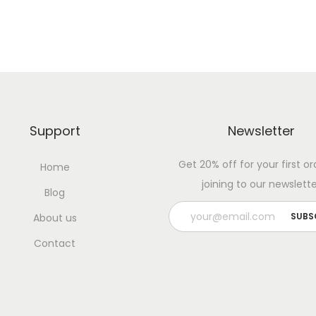
Support
Newsletter
Get 20% off for your first or
Home
joining to our newslette
Blog
About us
Contact