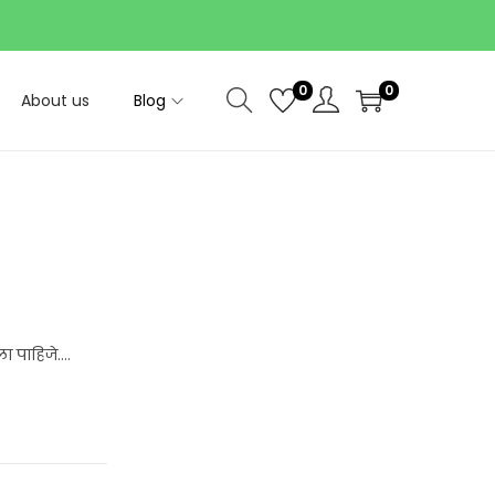
0
0
About us
Blog
ा पाहिजे….