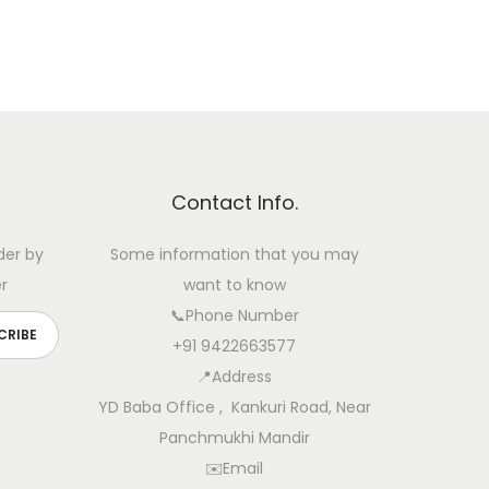
Contact Info.
der by
Some information that you may
r
want to know
📞Phone Number
+91 9422663577
📍Address
YD Baba Office , Kankuri Road, Near
Panchmukhi Mandir
✉️Email